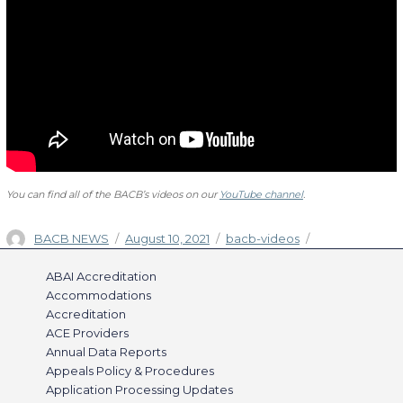
You can find all of the BACB’s videos on our
YouTube channel
.
Author
Posted
Categories
BACB NEWS
August 10, 2021
bacb-videos
on
ABAI Accreditation
Accommodations
Accreditation
ACE Providers
Annual Data Reports
Appeals Policy & Procedures
Application Processing Updates