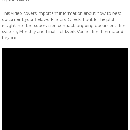
By the BACB
This video covers important information about how to best
document your fieldwork hours. Check it out for helpful
insight into the supervision contract, ongoing documentation
system, Monthly and Final Fieldwork Verification Forms, and
beyond.