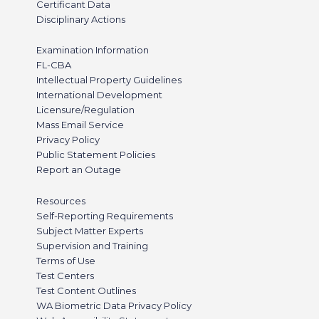
Certificant Data
Disciplinary Actions
Examination Information
FL-CBA
Intellectual Property Guidelines
International Development
Licensure/Regulation
Mass Email Service
Privacy Policy
Public Statement Policies
Report an Outage
Resources
Self-Reporting Requirements
Subject Matter Experts
Supervision and Training
Terms of Use
Test Centers
Test Content Outlines
WA Biometric Data Privacy Policy