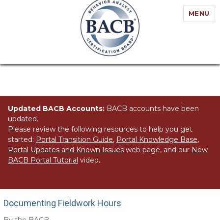
MENU
Updated BACB Accounts:
BACB accounts have been
updated.
Please review the following resources to help you get
started:
Portal Transition Guide
,
Portal Knowledge Base
,
Portal Updates and Known Issues
web page, and our
New
BACB Portal Tutorial
video.
Documenting Fieldwork Hours
Documenting Fieldwork Hours