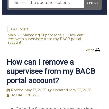
Search
< All Topics
Main
Managing Supervisees
How can I
remove a supervisee from my BACB portal
account?
Print
How can I remove a
supervisee from my BACB
portal account?
Posted
May 13, 2025
Updated
May 22, 2026
By
BACB NEWS
Go to the Supervision Information widget