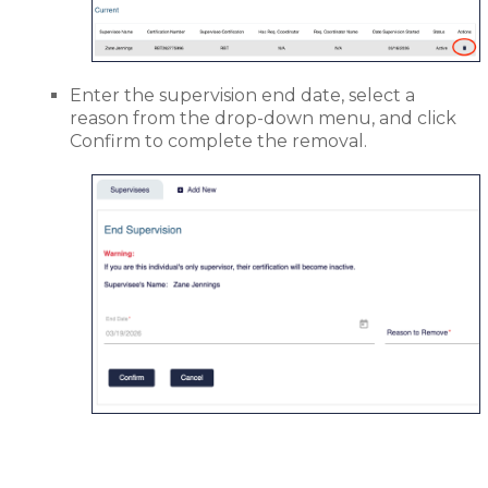
Enter the supervision end date, select a
reason from the drop-down menu, and click
Confirm to complete the removal.