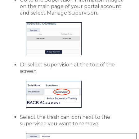
on the main page of your portal account
and select Manage Supervision.
Or select Supervision at the top of the
screen.
Select the trash can icon next to the
supervisee you want to remove.