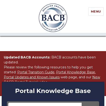
//Block search for knowledge base / portal
MENU
Updated BACB Accounts:
BACB accounts have been
updated.
Please review the following resources to help you get
started:
Portal Transition Guide
,
Portal Knowledge Base
,
Portal Updates and Known Issues
web page, and our
New
BACB Portal Tutorial
video.
Portal Knowledge Base