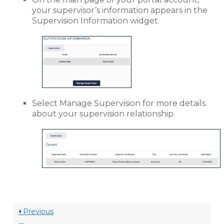
your supervisor’s information appears in the
Supervision Information widget.
Select Manage Supervision for more details
about your supervision relationship.
Previous