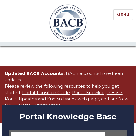
//Block search for knowledge base / portal
MENU
Updated BACB Accounts:
BACB accounts have been
updated.
Please review the following resources to help you get
started:
Portal Transition Guide
,
Portal Knowledge Base
,
Portal Updates and Known Issues
web page, and our
New
BACB Portal Tutorial
video.
Portal Knowledge Base