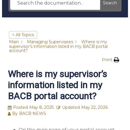
Search
< All Topics
Main
Managing Supervisees
Where is my
supervisor’s information listed in my BACB portal
account?
Print
Where is my supervisor’s
information listed in my
BACB portal account?
Posted
May 8, 2025
Updated
May 22, 2026
By
BACB NEWS
On the main page of your portal account,