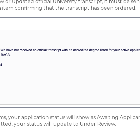
or updated official university transcript, it must be sent 
n item confirming that the transcript has been ordered.
, your application status will show as Awaiting Applicant
tted, your status will update to Under Review.