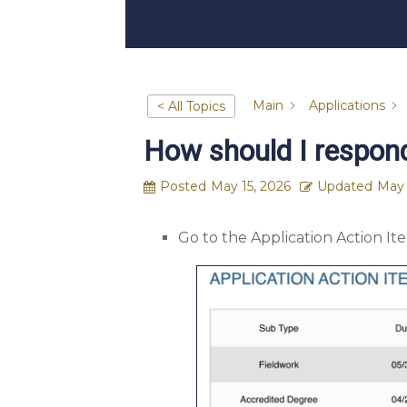
Main
Applications
< All Topics
How should I respond
Posted
May 15, 2026
Updated
May 
Go to the Application Action I