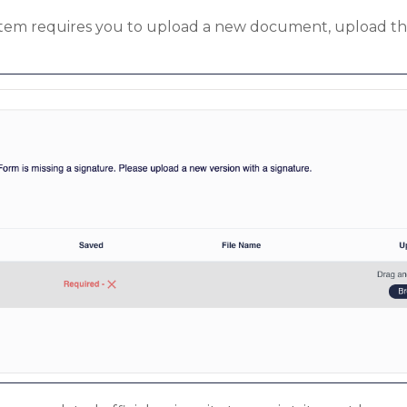
n item requires you to upload a new document, upload t