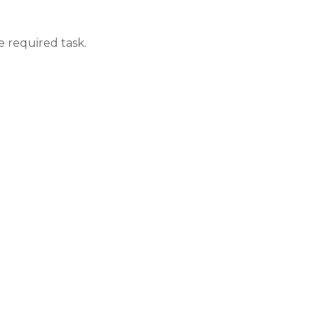
e required task.