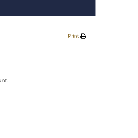
Print
unt.