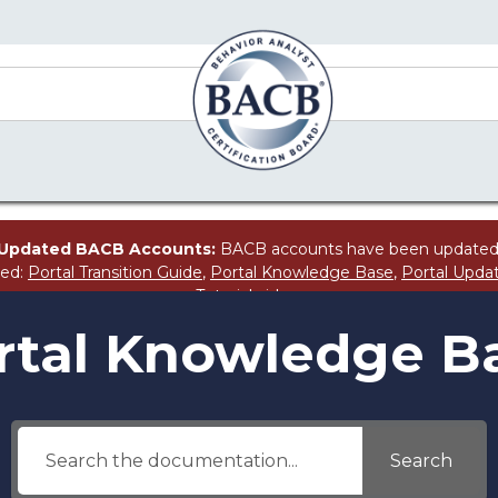
Updated BACB Accounts:
BACB accounts have been updated
ted:
Portal Transition Guide
,
Portal Knowledge Base
,
Portal Upda
Tutorial
video.
rtal Knowledge B
Search