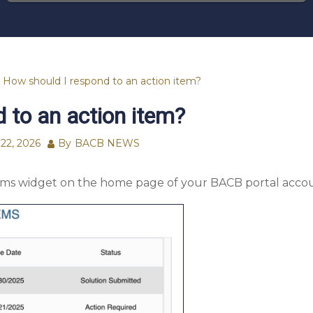
How should I respond to an action item?
 to an action item?
22, 2026
By
BACB NEWS
tems widget on the home page of your BACB portal acco