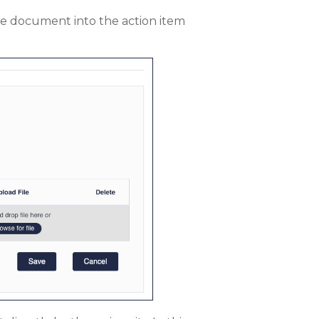
he document into the action item