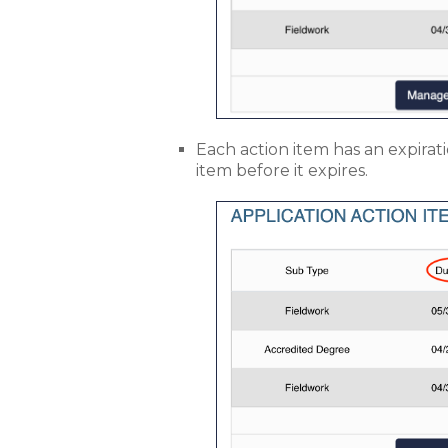
Each action item has an expirat
item before it expires.