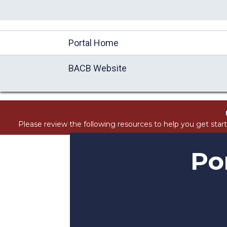
//Block search for knowledge base / portal
Portal Home
BACB Website
Please review the following resources to help you get star
Po