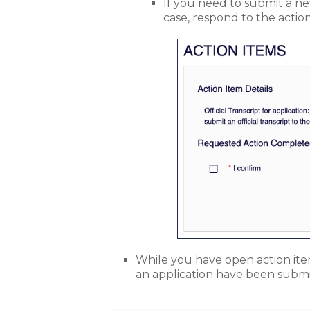
If you need to submit a new 
case, respond to the actio
While you have open action items
an application have been submi