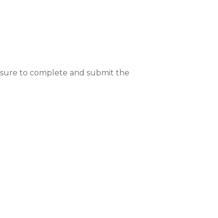
Be sure to complete and submit the