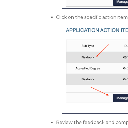
Click on the specific action it
Review the feedback and compl