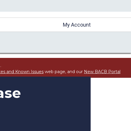
My Account
.
tes and Known Issues
web page, and our
New BACB Portal
ase