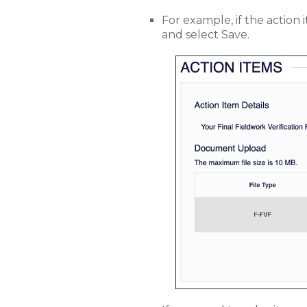
For example, if the actio
and select Save.