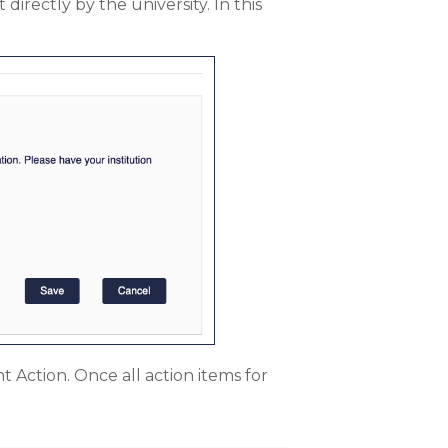
directly by the university. In this
 Action. Once all action items for