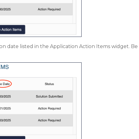
ion date listed in the Application Action Items widget. 