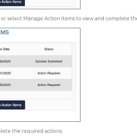
em or select Manage Action Items to view and complete th
ete the required actions.