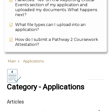
Events section of my application and
uploaded my documents. What happens
next?
What file types can I upload into an
application?
How do I submit a Pathway 2 Coursework
Attestation?
Main
Applications
Category - Applications
Articles