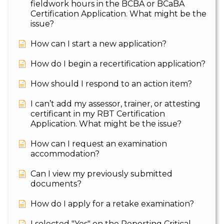
fieldwork hours in the BCBA or BCaBA
Certification Application. What might be the
issue?
How can I start a new application?
How do I begin a recertification application?
How should I respond to an action item?
I can’t add my assessor, trainer, or attesting
certificant in my RBT Certification
Application. What might be the issue?
How can I request an examination
accommodation?
Can I view my previously submitted
documents?
How do I apply for a retake examination?
I selected "Yes" on the Reporting Critical