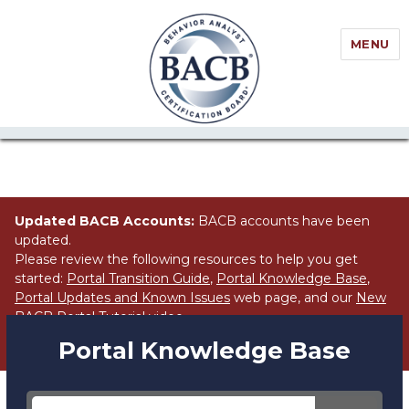
//Block search for knowledge base / portal
MENU
Updated BACB Accounts:
BACB accounts have been
updated.
Please review the following resources to help you get
started:
Portal Transition Guide
,
Portal Knowledge Base
,
Portal Updates and Known Issues
web page, and our
New
BACB Portal Tutorial
video.
Portal Knowledge Base