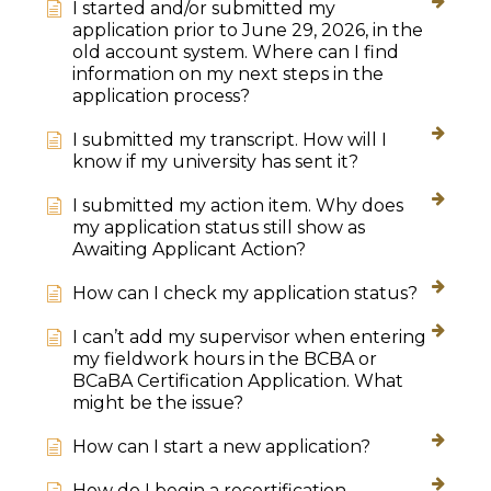
I started and/or submitted my
application prior to June 29, 2026, in the
old account system. Where can I find
information on my next steps in the
application process?
I submitted my transcript. How will I
know if my university has sent it?
I submitted my action item. Why does
my application status still show as
Awaiting Applicant Action?
How can I check my application status?
I can’t add my supervisor when entering
my fieldwork hours in the BCBA or
BCaBA Certification Application. What
might be the issue?
How can I start a new application?
How do I begin a recertification