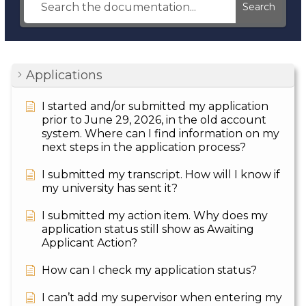
Search
Applications
I started and/or submitted my application
prior to June 29, 2026, in the old account
system. Where can I find information on my
next steps in the application process?
I submitted my transcript. How will I know if
my university has sent it?
I submitted my action item. Why does my
application status still show as Awaiting
Applicant Action?
How can I check my application status?
I can’t add my supervisor when entering my