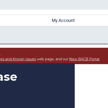
My Account
.
tes and Known Issues
web page, and our
New BACB Portal
ase