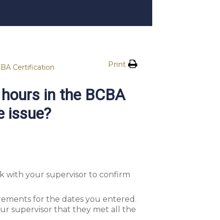
Print
BA Certification
 hours in the BCBA
e issue?
 with your supervisor to confirm
irements for the dates you entered.
ur supervisor that they met all the