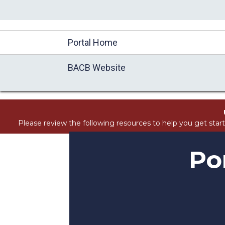
//Block search for knowledge base / portal
Portal Home
BACB Website
Please review the following resources to help you get star
Po