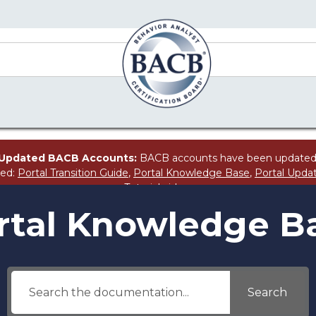
Updated BACB Accounts:
BACB accounts have been updated
ted:
Portal Transition Guide
,
Portal Knowledge Base
,
Portal Upda
Tutorial
video.
rtal Knowledge B
Search