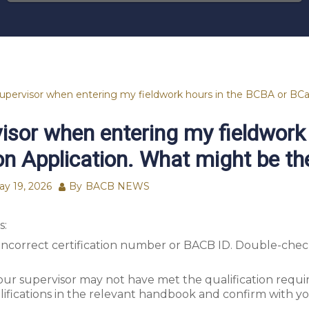
supervisor when entering my fieldwork hours in the BCBA or BCa
visor when entering my fieldwork
on Application. What might be th
ay 19, 2026
By
BACB NEWS
s:
ncorrect certification number or BACB ID. Double-check
your supervisor may not have met the qualification requ
ifications in the relevant handbook and confirm with yo