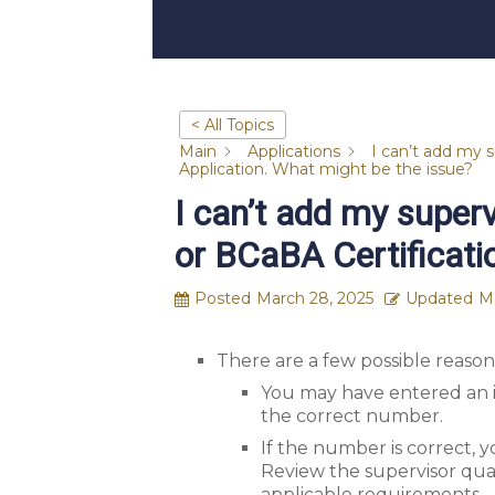
< All Topics
Main
Applications
I can’t add my 
Application. What might be the issue?
I can’t add my super
or BCaBA Certificati
Posted
March 28, 2025
Updated
M
There are a few possible reason
You may have entered an i
the correct number.
If the number is correct, 
Review the supervisor qual
applicable requirements.