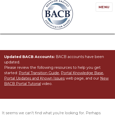
MENU
Updated BACB Accounts:
BACB accounts have been
updated.
Please review the following resources to help you get
started:
Portal Transition Guide
,
Portal Knowledge Base
,
Portal Updates and Known Issues
web page, and our
New
BACB Portal Tutorial
video.
Nothing Found
It seems we can’t find what you’re looking for. Perhaps