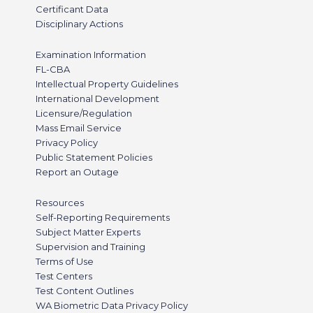
Certificant Data
Disciplinary Actions
Examination Information
FL-CBA
Intellectual Property Guidelines
International Development
Licensure/Regulation
Mass Email Service
Privacy Policy
Public Statement Policies
Report an Outage
Resources
Self-Reporting Requirements
Subject Matter Experts
Supervision and Training
Terms of Use
Test Centers
Test Content Outlines
WA Biometric Data Privacy Policy