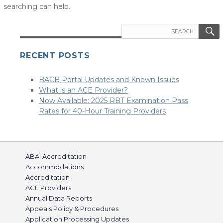
searching can help.
Search
for:
RECENT POSTS
BACB Portal Updates and Known Issues
What is an ACE Provider?
Now Available: 2025 RBT Examination Pass
Rates for 40-Hour Training Providers
ABAI Accreditation
Accommodations
Accreditation
ACE Providers
Annual Data Reports
Appeals Policy & Procedures
Application Processing Updates