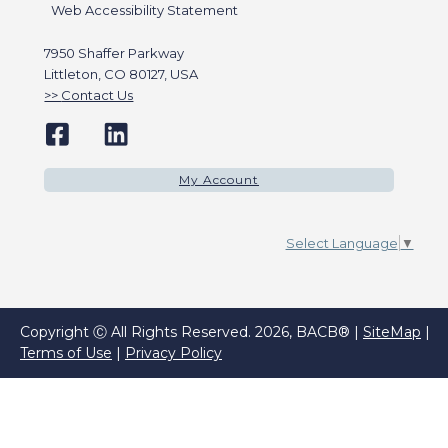
Web Accessibility Statement
7950 Shaffer Parkway
Littleton, CO 80127, USA
Contact Us
My Account
Select Language
▼
Copyright Ⓒ All Rights Reserved. 2026, BACB® |
SiteMap
|
Terms of Use
|
Privacy Policy