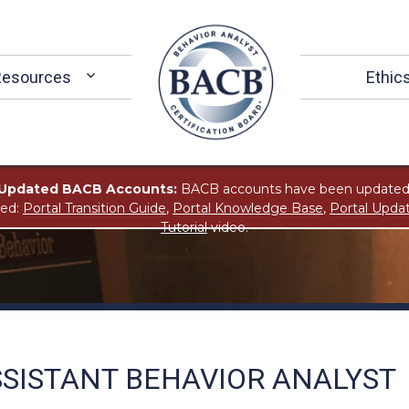
Resources
Ethic
Updated BACB Accounts:
BACB accounts have been updated
ted:
Portal Transition Guide
,
Portal Knowledge Base
,
Portal Upda
Tutorial
video.
SSISTANT BEHAVIOR ANALYST