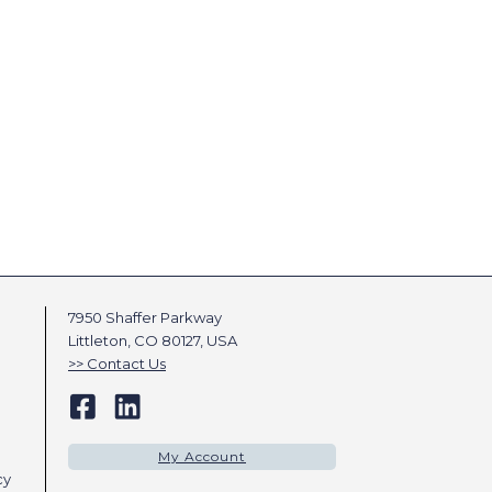
7950 Shaffer Parkway
Littleton, CO 80127, USA
Contact Us
My Account
cy