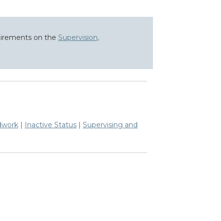
quirements on the
Supervision,
dwork
|
Inactive Status
|
Supervising and