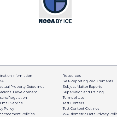
nation Information
Resources
BA
Self-Reporting Requirements
lectual Property Guidelines
Subject Matter Experts
rnational Development
Supervision and Training
sure/Regulation
Terms of Use
Email Service
Test Centers
cy Policy
Test Content Outlines
c Statement Policies
WA Biometric Data Privacy Poli