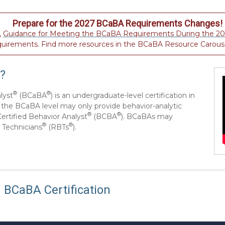
Prepare for the 2027 BCaBA Requirements Changes!
,
Guidance for Meeting the BCaBA Requirements During the 202
quirements. Find more resources in the BCaBA Resource Carous
?
®
®
lyst
(BCaBA
) is an undergraduate-level certification in
at the BCaBA level may only provide behavior-analytic
®
®
Certified Behavior Analyst
(BCBA
). BCaBAs may
®
®
 Technicians
(RBTs
).
 BCaBA Certification