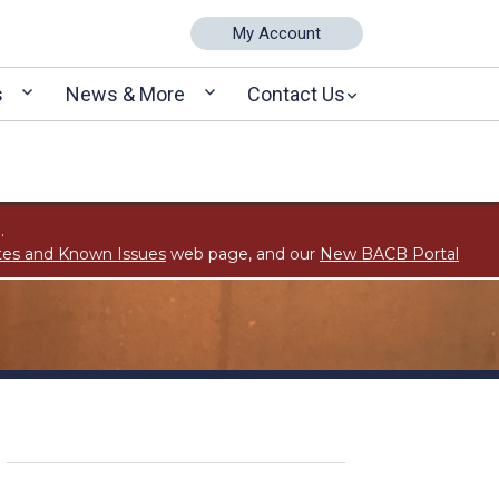
My Account
s
News & More
Contact Us
.
tes and Known Issues
web page, and our
New BACB Portal