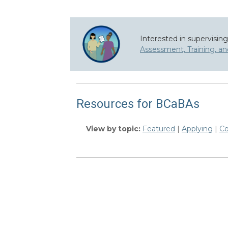
Interested in supervisin
Assessment, Training, a
Resources for BCaBAs
View by topic:
Featured
|
Applying
|
Co