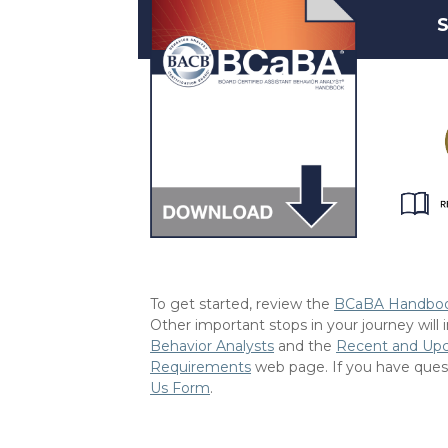
S
To get started, review the
BCaBA Handbo
Other important stops in your journey will
Behavior Analysts
and the
Recent and Up
Requirements
web page. If you have ques
Us Form
.