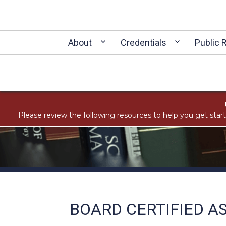
About
Credentials
Public 
Please review the following resources to help you get star
BOARD CERTIFIED A