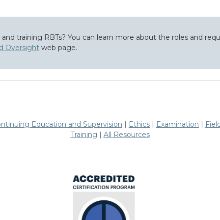
g and training RBTs? You can learn more about the roles and re
nd Oversight
web page.
ntinuing Education and Supervision
|
Ethics
|
Examination
|
Fiel
Training
|
All Resources