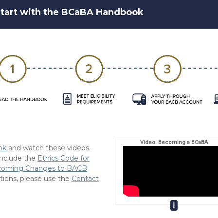
tart with the BCaBA Handbook
Video: Becoming a BCaBA
ok
and watch these videos.
 include the
Ethics Code for
coming Changes to BACB
tions, please use the
Contact
ℹ