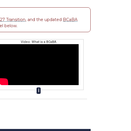
7 Transition
, and the updated
BCaBA
el below.
Video: What is a BCaBA
ℹ