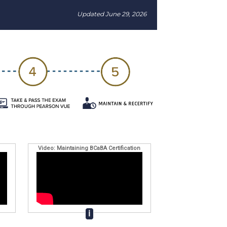
Updated June 29, 2026
Video: Maintaining BCaBA Certification
ℹ