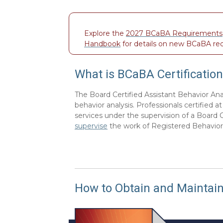
Explore the
2027 BCaBA Requirements
Handbook
for details on new BCaBA re
What is BCaBA Certification
The Board Certified Assistant Behavior Ana
behavior analysis. Professionals certified 
services under the supervision of a Board 
supervise
the work of Registered Behavior
How to Obtain and Maintain