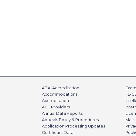
ABAI Accreditation
Exami
Accommodations
FL-C
Accreditation
Intel
ACE Providers
Inte
Annual Data Reports
Licen
Appeals Policy & Procedures
Mass 
Application Processing Updates
Priva
Certificant Data
Publi