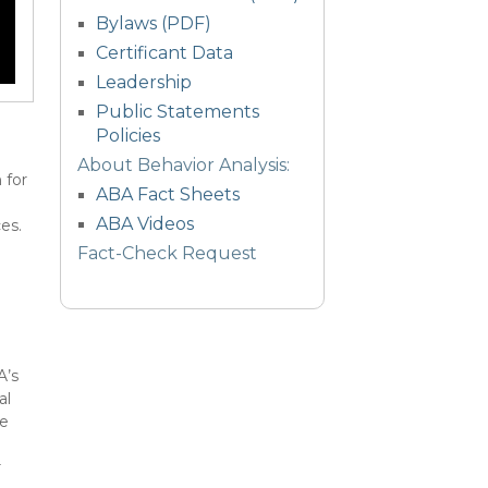
Bylaws (PDF)
Certificant Data
Leadership
Public Statements
Policies
About Behavior Analysis:
 for
ABA Fact Sheets
ABA Videos
es.
Fact-Check Request
A’s
al
te
s
r