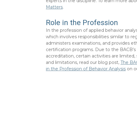
experts in the discipline. To learn more abo
Matters
.
Role in the Profession
In the profession of applied behavior analys
which involves responsibilities similar to r
administers examinations, and provides eth
certification programs. Due to the BACB’s 
accreditation, certain activities are limited
and limitations, read our blog post,
The BAC
in the Profession of Behavior Analysis
on o