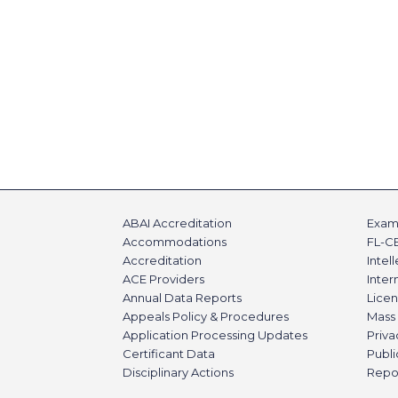
ABAI Accreditation
Exami
Accommodations
FL-C
Accreditation
Intel
ACE Providers
Inte
Annual Data Reports
Licen
Appeals Policy & Procedures
Mass 
Application Processing Updates
Priva
Certificant Data
Publi
Disciplinary Actions
Repo