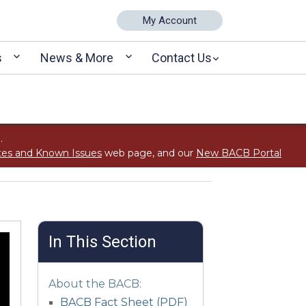
My Account
s
News & More
Contact Us
.
tes and Known Issues
web page, and our
New BACB Portal
In This Section
About the BACB:
BACB Fact Sheet (PDF)