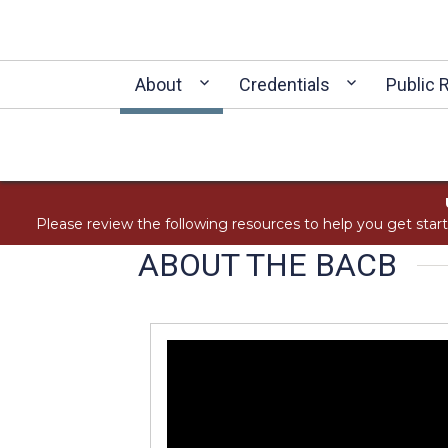
About
Credentials
Public 
Please review the following resources to help you get star
ABOUT THE BACB