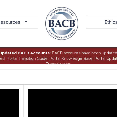
Resources
Ethic
Updated BACB Accounts:
BACB accounts have been updated
ted:
Portal Transition Guide
,
Portal Knowledge Base
,
Portal Upda
Tutorial
video.