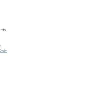
rds,
e
Role