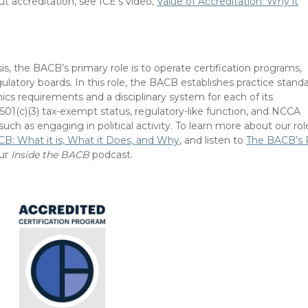
ut accreditation, see ICE’s video,
Value of Accreditation: Why it
is, the BACB’s primary role is to operate certification programs,
egulatory boards. In this role, the BACB establishes practice standa
ics requirements and a disciplinary system for each of its
501(c)(3) tax-exempt status, regulatory-like function, and NCCA
, such as engaging in political activity. To learn more about our rol
B: What it is, What it Does, and Why
, and listen to
The BACB’s 
ur
Inside the BACB
podcast.