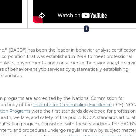
ℹ
®
®
nc.
(BACB
) has been the leader in behavior analyst certification
 corporation that was established in 1998 to meet professional
 analysts, governments, and consumers of behavior-analytic servic
 of behavior-analytic services by systematically establishing,
 standards.
ion programs are accredited by the National Commission for
tion body of the
Institute for Credentialing Excellence
(ICE). NCC
cation Programs
were the first standards developed for profession
ealth, welfare, and safety of the public. NCCA standards articula
ertification program. Consistent with these standards, the BACB’
ontent, and procedures undergo regular review by subject matte