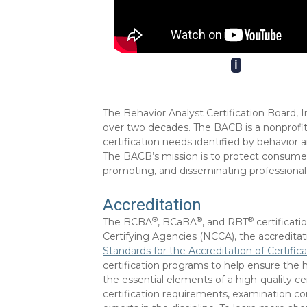
ℹ
The Behavior Analyst Certification Board, I
over two decades. The BACB is a nonprofit
certification needs identified by behavior
The BACB’s mission is to protect consumers
promoting, and disseminating professional
Accreditation
®
®
®
The BCBA
, BCaBA
, and RBT
certificat
Certifying Agencies (NCCA), the accredita
Standards for the Accreditation of Certifi
certification programs to help ensure the h
the essential elements of a high-quality c
certification requirements, examination c