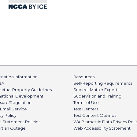
nation Information
Resources
BA
Self-Reporting Requirements
lectual Property Guidelines
Subject Matter Experts
rnational Development
Supervision and Training
sure/Regulation
Terms of Use
Email Service
Test Centers
cy Policy
Test Content Outlines
c Statement Policies
WA Biometric Data Privacy Poli
rt an Outage
Web Accessibility Statement