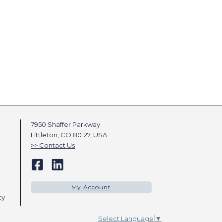
7950 Shaffer Parkway
Littleton, CO 80127, USA
Contact Us
My Account
cy
Select Language
▼