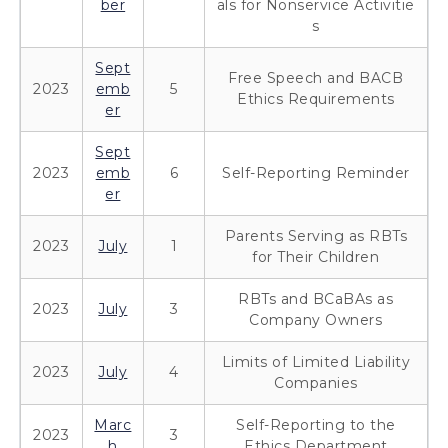
ber
als for Nonservice Activitie
s
Sept
Free Speech and BACB
2023
emb
5
Ethics Requirements
er
Sept
2023
emb
6
Self-Reporting Reminder
er
Parents Serving as RBTs
2023
July
1
for Their Children
RBTs and BCaBAs as
2023
July
3
Company Owners
Limits of Limited Liability
2023
July
4
Companies
Marc
Self-Reporting to the
2023
3
h
Ethics Department