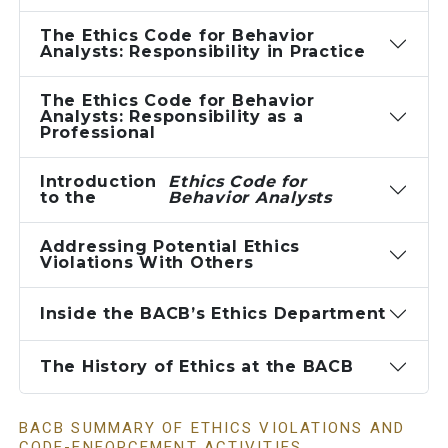
The Ethics Code for Behavior
Analysts: Responsibility in Practice
The Ethics Code for Behavior
Analysts: Responsibility as a
Professional
Introduction
Ethics Code for
to the
Behavior Analysts
Addressing Potential Ethics
Violations With Others
Inside the BACB’s Ethics Department
The History of Ethics at the BACB
BACB SUMMARY OF ETHICS VIOLATIONS AND
CODE-ENFORCEMENT ACTIVITIES