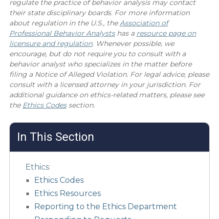
regulate the practice of behavior analysis may contact
their state disciplinary boards. For more information
about regulation in the U.S., the
Association of
Professional Behavior Analysts
has a
resource page on
licensure and regulation
. Whenever possible, we
encourage, but do not require you to consult with a
behavior analyst who specializes in the matter before
filing a Notice of Alleged Violation. For legal advice, please
consult with a licensed attorney in your jurisdiction. For
additional guidance on ethics-related matters, please see
the
Ethics Codes
section.
In This Section
Ethics:
Ethics Codes
Ethics Resources
Reporting to the Ethics Department