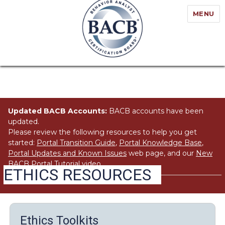
MENU
Updated BACB Accounts:
BACB accounts have been
updated.
Please review the following resources to help you get
started:
Portal Transition Guide
,
Portal Knowledge Base
,
Portal Updates and Known Issues
web page, and our
New
BACB Portal Tutorial
video.
ETHICS RESOURCES
Ethics Toolkits