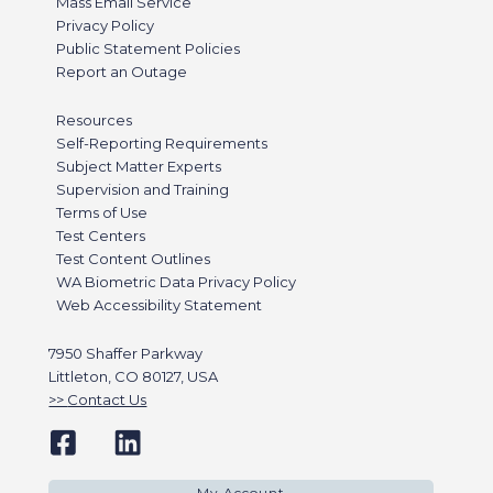
Mass Email Service
Privacy Policy
Public Statement Policies
Report an Outage
Resources
Self-Reporting Requirements
Subject Matter Experts
Supervision and Training
Terms of Use
Test Centers
Test Content Outlines
WA Biometric Data Privacy Policy
Web Accessibility Statement
7950 Shaffer Parkway
Littleton, CO 80127, USA
Contact Us
My Account