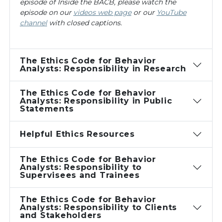
episode of
Inside the BACB
, please watch the
episode on our
videos web page
or our
YouTube
channel
with closed captions.
The Ethics Code for Behavior
Analysts: Responsibility in Research
The Ethics Code for Behavior
Analysts: Responsibility in Public
Statements
Helpful Ethics Resources
The Ethics Code for Behavior
Analysts: Responsibility to
Supervisees and Trainees
The Ethics Code for Behavior
Analysts: Responsibility to Clients
and Stakeholders