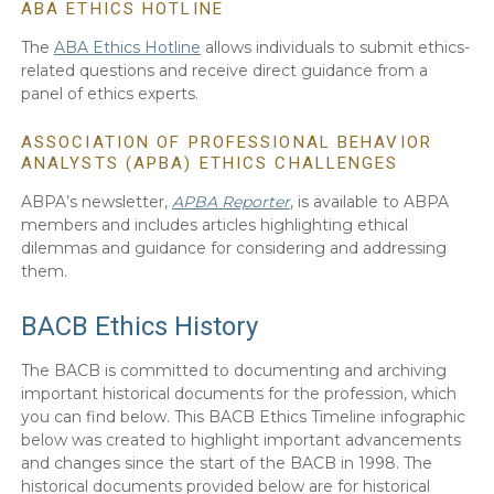
ABA ETHICS HOTLINE
The
ABA Ethics Hotline
allows individuals to submit ethics-
related questions and receive direct guidance from a
panel of ethics experts.
ASSOCIATION OF PROFESSIONAL BEHAVIOR
ANALYSTS (APBA) ETHICS CHALLENGES
ABPA’s newsletter,
APBA Reporter
, is available to ABPA
members and includes articles highlighting ethical
dilemmas and guidance for considering and addressing
them.
BACB Ethics History
The BACB is committed to documenting and archiving
important historical documents for the profession, which
you can find below. This BACB Ethics Timeline infographic
below was created to highlight important advancements
and changes since the start of the BACB in 1998. The
historical documents provided below are for historical