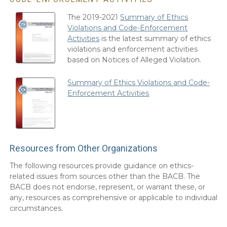
The 2019-2021
Summary of Ethics
Violations and Code-Enforcement
Activities
is the latest summary of ethics
violations and enforcement activities
based on Notices of Alleged Violation.
Summary of Ethics Violations and Code-
Enforcement Activities
Resources from Other Organizations
The following resources provide guidance on ethics-
related issues from sources other than the BACB. The
BACB does not endorse, represent, or warrant these, or
any, resources as comprehensive or applicable to individual
circumstances.