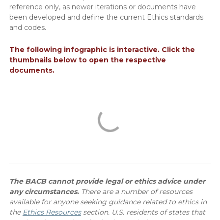
reference only, as newer iterations or documents have
been developed and define the current Ethics standards
and codes.
The following infographic is interactive. Click the
thumbnails below to open the respective
documents.
The BACB cannot provide legal or ethics advice under
any circumstances.
There are a number of resources
available for anyone seeking guidance related to ethics in
the
Ethics Resources
section. U.S. residents of states that