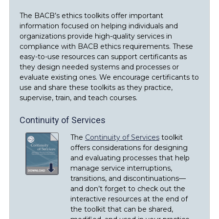
The BACB’s ethics toolkits offer important
information focused on helping individuals and
organizations provide high-quality services in
compliance with BACB ethics requirements. These
easy-to-use resources can support certificants as
they design needed systems and processes or
evaluate existing ones. We encourage certificants to
use and share these toolkits as they practice,
supervise, train, and teach courses.
Continuity of Services
The
Continuity of Services
toolkit
offers considerations for designing
and evaluating processes that help
manage service interruptions,
transitions, and discontinuations—
and don’t forget to check out the
interactive resources at the end of
the toolkit that can be shared,