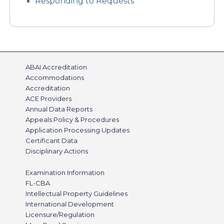
Responding to Requests
ABAI Accreditation
Accommodations
Accreditation
ACE Providers
Annual Data Reports
Appeals Policy & Procedures
Application Processing Updates
Certificant Data
Disciplinary Actions
Examination Information
FL-CBA
Intellectual Property Guidelines
International Development
Licensure/Regulation