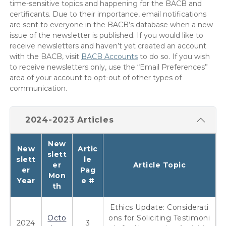
time-sensitive topics and happening for the BACB and
certificants. Due to their importance, email notifications
are sent to everyone in the BACB’s database when a new
issue of the newsletter is published. If you would like to
receive newsletters and haven’t yet created an account
with the BACB, visit
BACB Accounts
to do so. If you wish
to receive newsletters only, use the “Email Preferences”
area of your account to opt-out of other types of
communication.
2024-2023 Articles
New
New
Artic
slett
slett
le
er
Article Topic
er
Pag
Mon
Year
e #
th
Ethics Update: Considerati
Octo
ons for Soliciting Testimoni
2024
3