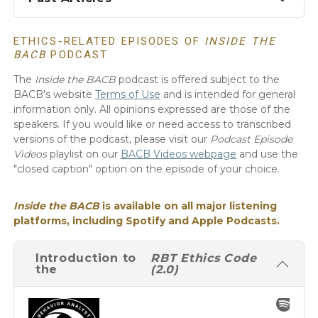
ETHICS-RELATED EPISODES OF
INSIDE THE
BACB
PODCAST
The
Inside the BACB
podcast is offered subject to the
BACB's website
Terms of Use
and is intended for general
information only. All opinions expressed are those of the
speakers. If you would like or need access to transcribed
versions of the podcast, please visit our
Podcast Episode
Videos
playlist on our
BACB Videos webpage
and use the
"closed caption" option on the episode of your choice.
Inside the BACB
is available on all major listening
platforms, including Spotify and Apple Podcasts.
Introduction to
RBT Ethics Code
the
(2.0)