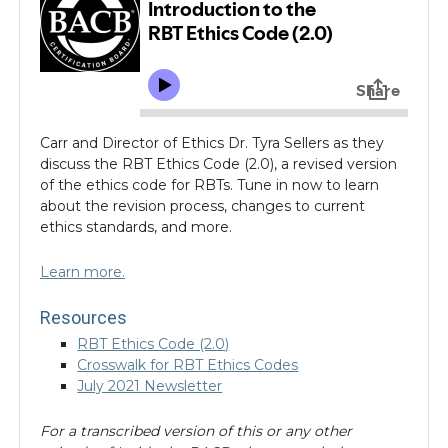
In this episode of
Inside the BACB
, join CEO Dr. Jim
Carr and Director of Ethics Dr. Tyra Sellers as they
discuss the RBT Ethics Code (2.0), a revised version
of the ethics code for RBTs. Tune in now to learn
about the revision process, changes to current
ethics standards, and more.
Learn more.
Resources
RBT Ethics Code (2.0)
Crosswalk for RBT Ethics Codes
July 2021 Newsletter
For a transcribed version of this or any other