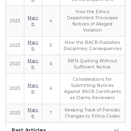
How the Ethics
Marc
Department Processes
2023
4
h
Notices of Alleged
Violation
Marc
How the BACB Publishes
2023
5
h
Disciplinary Consequences
Marc
RBTs Quitting Without
2023
6
h
Sufficient Notice
Considerations for
Marc
Submitting Notices
2023
6
h
Against BACB Certificants
as Claims Reviewers
Marc
Keeping Track of Periodic
2023
7
h
Changes to Ethics Codes
Past Articles