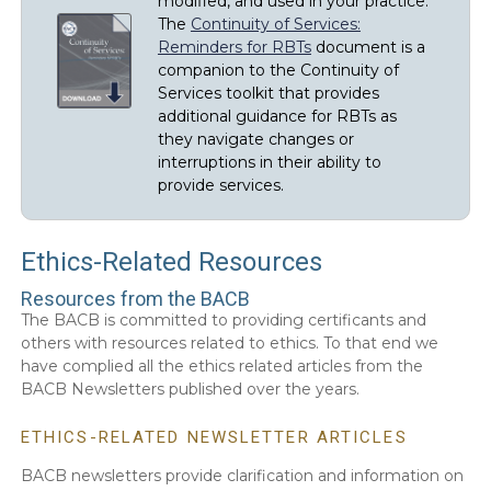
modified, and used in your practice.
The
Continuity of Services:
Reminders for RBTs
document is a
companion to the Continuity of
Services toolkit that provides
additional guidance for RBTs as
they navigate changes or
interruptions in their ability to
provide services.
Ethics-Related Resources
Resources from the BACB
The BACB is committed to providing certificants and
others with resources related to ethics. To that end we
have complied all the ethics related articles from the
BACB Newsletters published over the years.
ETHICS-RELATED NEWSLETTER ARTICLES
BACB newsletters provide clarification and information on