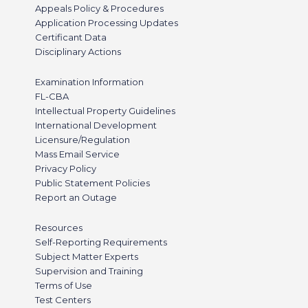
Appeals Policy & Procedures
Application Processing Updates
Certificant Data
Disciplinary Actions
Examination Information
FL-CBA
Intellectual Property Guidelines
International Development
Licensure/Regulation
Mass Email Service
Privacy Policy
Public Statement Policies
Report an Outage
Resources
Self-Reporting Requirements
Subject Matter Experts
Supervision and Training
Terms of Use
Test Centers