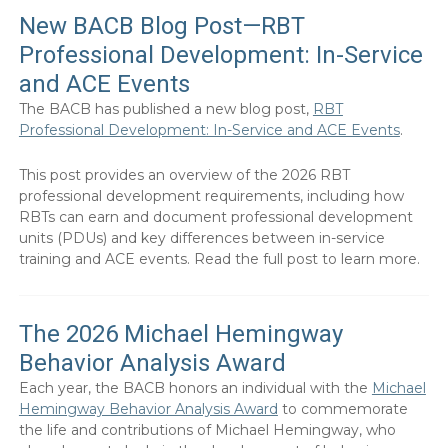
New BACB Blog Post—RBT
Professional Development: In-Service
and ACE Events
The BACB has published a new blog post,
RBT
Professional Development: In-Service and ACE Events
.
This post provides an overview of the 2026 RBT
professional development requirements, including how
RBTs can earn and document professional development
units (PDUs) and key differences between in-service
training and ACE events. Read the full post to learn more.
The 2026 Michael Hemingway
Behavior Analysis Award
Each year, the BACB honors an individual with the
Michael
Hemingway Behavior Analysis Award
to commemorate
the life and contributions of Michael Hemingway, who