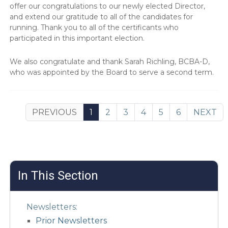
offer our congratulations to our newly elected Director,
and extend our gratitude to all of the candidates for
running. Thank you to all of the certificants who
participated in this important election.
We also congratulate and thank Sarah Richling, BCBA-D,
who was appointed by the Board to serve a second term.
PREVIOUS
1
2
3
4
5
6
NEXT
In This Section
Newsletters:
Prior Newsletters