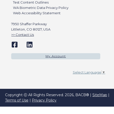
Test Content Outlines
WA Biometric Data Privacy Policy
Web Accessibility Statement
7950 Shaffer Parkway
Littleton, CO 80127, USA
Contact Us
My Account
Select Language
▼
Copyright Ⓒ All Rights Reserved. 2026, BACB® |
SiteMap
|
Terms of Use
|
Privacy Policy