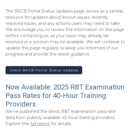
The BACB Portal Status Updates page serves as a central
resource for updates about known issues, recently
resolved issues, and any actions users may need to take.
We encourage you to review the information on this page
before contacting us, as your issue may already be
resolved or a solution may be available. We will continue to
update this page regularly to keep you informed of our
progress and provide the latest guidance.
Check BACB Portal Status Updates
Now Available: 2025 RBT Examination
Pass Rates for 40-Hour Training
Providers
We’ve published the latest RBT examination pass-rate
data from publicly available 40-hour training providers.
Explore the
full report
for details.