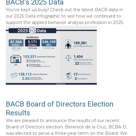
BACB’s 2025 Data
You’ve kept us busy! Check out the latest BACB data in
our 2025 Data infographic to see how we continued to
support the applied behavior analysis profession in 2025.
BACB Board of Directors Election
Results
We are pleased to announce the results of our recent
Board of Directors election. Berenice de la Cruz, BCBA-D,
was elected to serve a three-year term on the Board. We