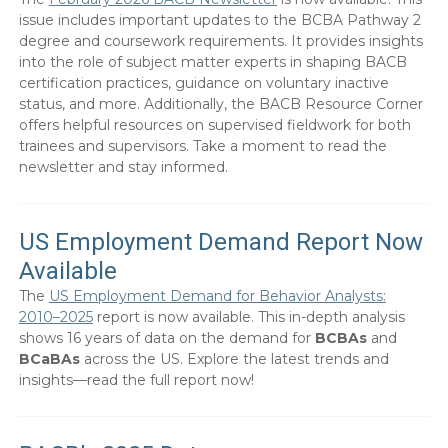
issue includes important updates to the BCBA Pathway 2
degree and coursework requirements. It provides insights
into the role of subject matter experts in shaping BACB
certification practices, guidance on voluntary inactive
status, and more. Additionally, the BACB Resource Corner
offers helpful resources on supervised fieldwork for both
trainees and supervisors. Take a moment to read the
newsletter and stay informed.
US Employment Demand Report Now
Available
The
US Employment Demand for Behavior Analysts:
2010–2025
report is now available. This in-depth analysis
shows 16 years of data on the demand for
BCBAs
and
BCaBAs
across the US. Explore the latest trends and
insights—read the full report now!