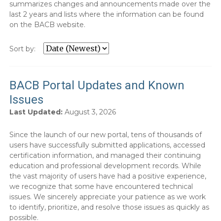
summarizes changes and announcements made over the
last 2 years and lists where the information can be found
on the BACB website.
Sort by:
BACB Portal Updates and Known
Issues
Last Updated:
August 3, 2026
Since the launch of our new portal, tens of thousands of
users have successfully submitted applications, accessed
certification information, and managed their continuing
education and professional development records. While
the vast majority of users have had a positive experience,
we recognize that some have encountered technical
issues. We sincerely appreciate your patience as we work
to identify, prioritize, and resolve those issues as quickly as
possible.