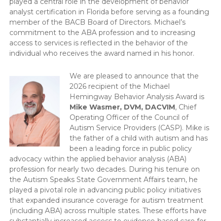
played a central role in the development of behavior
analyst certification in Florida before serving as a founding
member of the BACB Board of Directors. Michael’s
commitment to the ABA profession and to increasing
access to services is reflected in the behavior of the
individual who receives the award named in his honor.
We are pleased to announce that the
2026 recipient of the Michael
Hemingway Behavior Analysis Award is
Mike Wasmer, DVM, DACVIM
, Chief
Operating Officer of the Council of
Autism Service Providers (CASP). Mike is
the father of a child with autism and has
been a leading force in public policy
advocacy within the applied behavior analysis (ABA)
profession for nearly two decades. During his tenure on
the Autism Speaks State Government Affairs team, he
played a pivotal role in advancing public policy initiatives
that expanded insurance coverage for autism treatment
(including ABA) across multiple states. These efforts have
substantially increased access to evidence-based care for