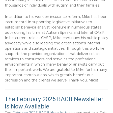
thousands of individuals with autism and their families.
In addition to his work on insurance reform, Mike has been
instrumental in supporting legislative initiatives to
establish behavior analyst licensure in numerous states,
both during his time at Autism Speaks and later at CASP.
In his current role at CASP, Mike continues his public policy
advocacy while also leading the organization’s internal
operations and strategic initiatives. Through this work, he
supports the provider organizations that deliver critical
services to consumers and serve as the professional
environments in which many behavior analysts carry out
their important work. We are grateful to Mike for his many
important contributions, which greatly benefit our
profession and the clients we serve. Thank you, Mike!
The February 2026 BACB Newsletter
Is Now Available
The
February 2026 BACB Newsletter
is now available. This