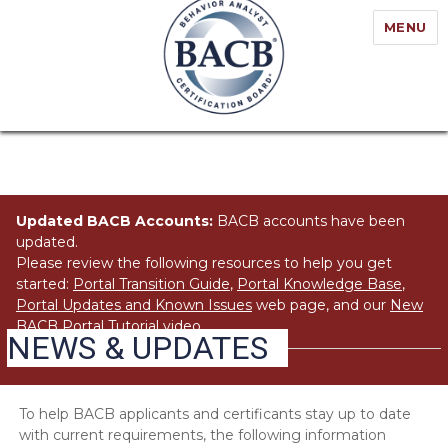
MENU
Updated BACB Accounts:
BACB accounts have been
updated.
Please review the following resources to help you get
started:
Portal Transition Guide
,
Portal Knowledge Base
,
Portal Updates and Known Issues
web page, and our
New
BACB Portal Tutorial
video.
NEWS & UPDATES
To help BACB applicants and certificants stay up to date
with current requirements, the following information