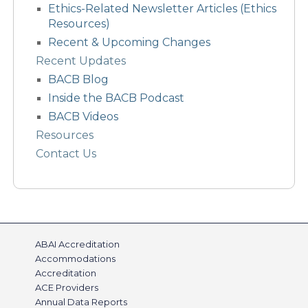
Ethics-Related Newsletter Articles (Ethics
Resources)
Recent & Upcoming Changes
Recent Updates
BACB Blog
Inside the BACB Podcast
BACB Videos
Resources
Contact Us
ABAI Accreditation
Accommodations
Accreditation
ACE Providers
Annual Data Reports