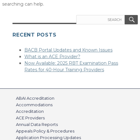
searching can help.
Search
for:
RECENT POSTS
BACB Portal Updates and Known Issues
What is an ACE Provider?
Now Available: 2025 RBT Examination Pass
Rates for 40-Hour Training Providers
ABAI Accreditation
Accommodations
Accreditation
ACE Providers
Annual Data Reports
Appeals Policy & Procedures
Application Processing Updates