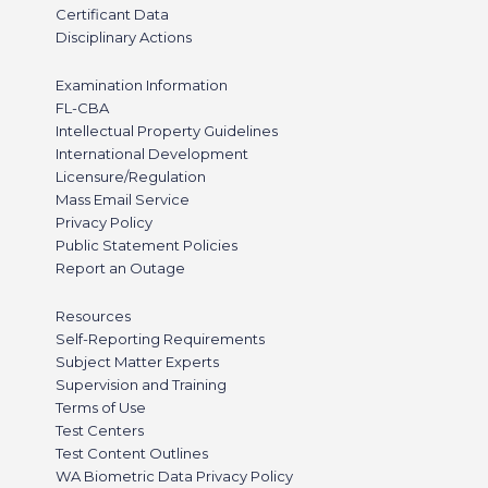
Certificant Data
Disciplinary Actions
Examination Information
FL-CBA
Intellectual Property Guidelines
International Development
Licensure/Regulation
Mass Email Service
Privacy Policy
Public Statement Policies
Report an Outage
Resources
Self-Reporting Requirements
Subject Matter Experts
Supervision and Training
Terms of Use
Test Centers
Test Content Outlines
WA Biometric Data Privacy Policy