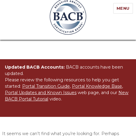
MENU
Updated BACB Accounts:
BACB accounts have been
updated.
Please review the following resources to help you get
started:
Portal Transition Guide
,
Portal Knowledge Base
,
Portal Updates and Known Issues
web page, and our
New
BACB Portal Tutorial
video.
Nothing Found
It seems we can’t find what you’re looking for. Perhaps