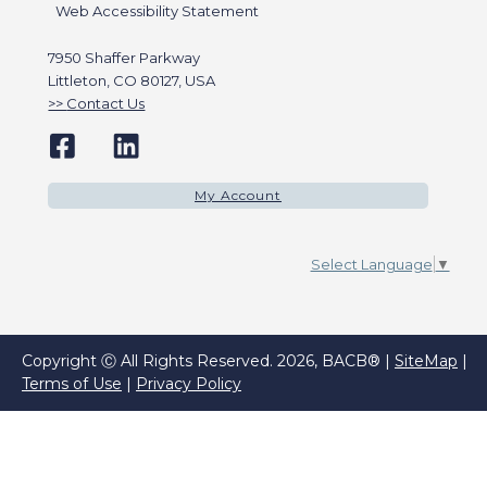
Web Accessibility Statement
7950 Shaffer Parkway
Littleton, CO 80127, USA
Contact Us
My Account
Select Language
▼
Copyright Ⓒ All Rights Reserved. 2026, BACB® |
SiteMap
|
Terms of Use
|
Privacy Policy