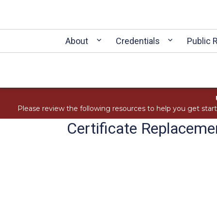
About
Credentials
Public 
Please review the following resources to help you get star
Certificate Replacem