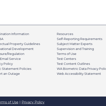
nation Information
Resources
BA
Self-Reporting Requirements
lectual Property Guidelines
Subject Matter Experts
rnational Development
Supervision and Training
sure/Regulation
Terms of Use
Email Service
Test Centers
cy Policy
Test Content Outlines
c Statement Policies
WA Biometric Data Privacy Poli
rt an Outage
Web Accessibility Statement
erms of Use
|
Privacy Policy