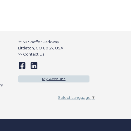
7950 Shaffer Parkway
Littleton, CO 80127, USA
Contact Us
My Account
cy
Select Language
▼