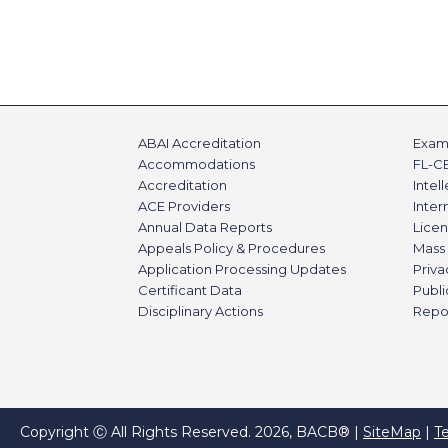
ABAI Accreditation
Exami
Accommodations
FL-C
Accreditation
Intel
ACE Providers
Inte
Annual Data Reports
Licen
Appeals Policy & Procedures
Mass 
Application Processing Updates
Priva
Certificant Data
Publi
Disciplinary Actions
Repo
Copyright Ⓒ All Rights Reserved. 2026, BACB® |
SiteMap
|
T