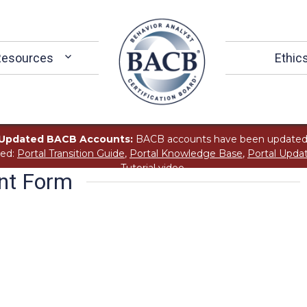
Resources
Ethic
Updated BACB Accounts:
BACB accounts have been updated
ted:
Portal Transition Guide
,
Portal Knowledge Base
,
Portal Upda
Tutorial
video.
ent Form