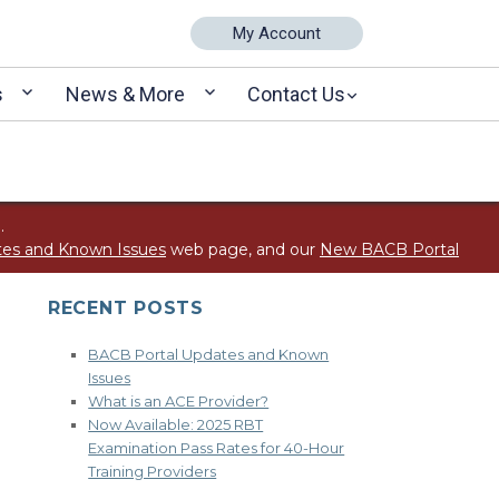
My Account
s
News & More
Contact Us
.
tes and Known Issues
web page, and our
New BACB Portal
RECENT POSTS
BACB Portal Updates and Known
Issues
What is an ACE Provider?
Now Available: 2025 RBT
Examination Pass Rates for 40-Hour
Training Providers