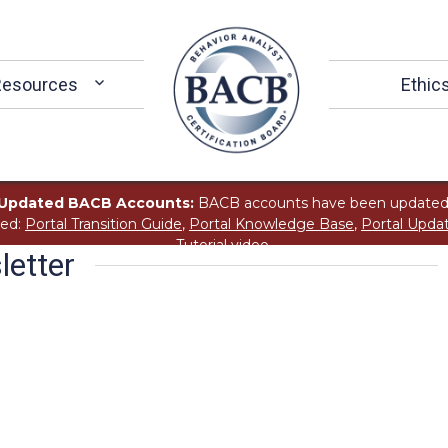
Resources
Ethic
Updated BACB Accounts:
BACB accounts have been updated
ted:
Portal Transition Guide
,
Portal Knowledge Base
,
Portal Upda
Tutorial
video.
etter