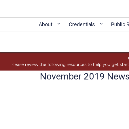
About
Credentials
Public 
Please review the following resources to help you get star
November 2019 Newsl