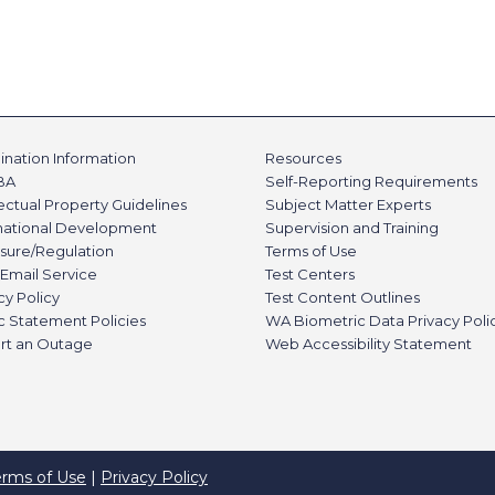
nation Information
Resources
BA
Self-Reporting Requirements
lectual Property Guidelines
Subject Matter Experts
rnational Development
Supervision and Training
sure/Regulation
Terms of Use
Email Service
Test Centers
cy Policy
Test Content Outlines
c Statement Policies
WA Biometric Data Privacy Poli
rt an Outage
Web Accessibility Statement
erms of Use
|
Privacy Policy