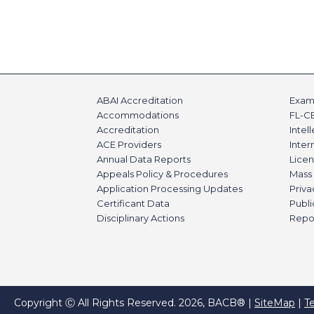
ABAI Accreditation
Exami
Accommodations
FL-C
Accreditation
Intel
ACE Providers
Inte
Annual Data Reports
Licen
Appeals Policy & Procedures
Mass 
Application Processing Updates
Priva
Certificant Data
Publi
Disciplinary Actions
Repo
Copyright Ⓒ All Rights Reserved. 2026, BACB® |
SiteMap
|
T