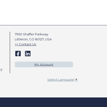
7950 Shaffer Parkway
Littleton, CO 80127, USA
Contact Us
My Account
cy
Select Language
▼