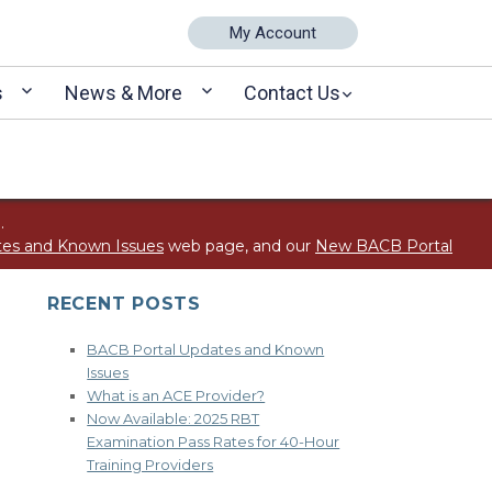
My Account
s
News & More
Contact Us
.
tes and Known Issues
web page, and our
New BACB Portal
RECENT POSTS
BACB Portal Updates and Known
Issues
What is an ACE Provider?
Now Available: 2025 RBT
Examination Pass Rates for 40-Hour
Training Providers