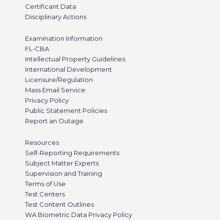
Certificant Data
Disciplinary Actions
Examination Information
FL-CBA
Intellectual Property Guidelines
International Development
Licensure/Regulation
Mass Email Service
Privacy Policy
Public Statement Policies
Report an Outage
Resources
Self-Reporting Requirements
Subject Matter Experts
Supervision and Training
Terms of Use
Test Centers
Test Content Outlines
WA Biometric Data Privacy Policy