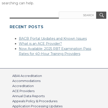
searching can help.
Search
for:
RECENT POSTS
BACB Portal Updates and Known Issues
What is an ACE Provider?
Now Available: 2025 RBT Examination Pass
Rates for 40-Hour Training Providers
ABAI Accreditation
Accommodations
Accreditation
ACE Providers
Annual Data Reports
Appeals Policy & Procedures
Application Processing Updates