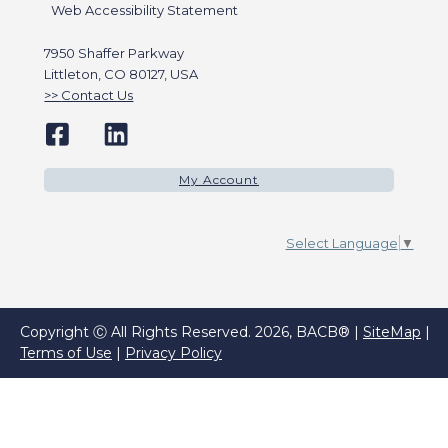
Web Accessibility Statement
7950 Shaffer Parkway
Littleton, CO 80127, USA
Contact Us
My Account
Select Language
▼
Copyright Ⓒ All Rights Reserved. 2026, BACB® |
SiteMap
|
Terms of Use
|
Privacy Policy