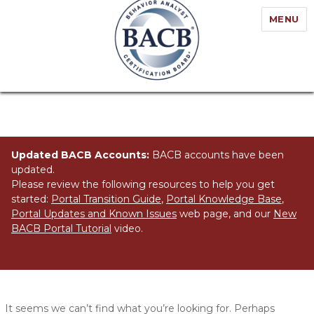
MENU
Updated BACB Accounts:
BACB accounts have been
updated.
Please review the following resources to help you get
started:
Portal Transition Guide
,
Portal Knowledge Base
,
Portal Updates and Known Issues
web page, and our
New
BACB Portal Tutorial
video.
Nothing Found
It seems we can’t find what you’re looking for. Perhaps