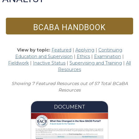
BCABA HANDBOOK
View by topic:
Featured
|
Applying
|
Continuing
Education and Supervision
|
Ethics
|
Examination
|
Fieldwork
|
Inactive Status
|
Supervising and Training
|
All
Resources
Showing 7 Featured Resources out of 57 Total BCaBA
Resources
DOCUMENT