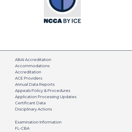
ABAI Accreditation
Accommodations
Accreditation
ACE Providers
Annual Data Reports
Appeals Policy & Procedures
Application Processing Updates
Certificant Data
Disciplinary Actions
Examination Information
FL-CBA