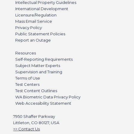
Intellectual Property Guidelines
International Development
Licensure/Regulation
Mass Email Service
Privacy Policy
Public Statement Policies
Report an Outage
Resources
Self-Reporting Requirements
Subject Matter Experts
Supervision and Training
Terms of Use
Test Centers
Test Content Outlines
WA Biometric Data Privacy Policy
Web Accessibility Statement
7950 Shaffer Parkway
Littleton, CO 80127, USA
Contact Us