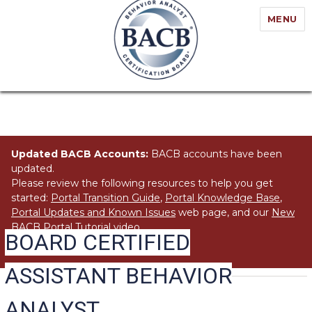
MENU
Updated BACB Accounts:
BACB accounts have been
updated.
Please review the following resources to help you get
started:
Portal Transition Guide
,
Portal Knowledge Base
,
Portal Updates and Known Issues
web page, and our
New
BACB Portal Tutorial
video.
BOARD CERTIFIED
ASSISTANT BEHAVIOR
ANALYST