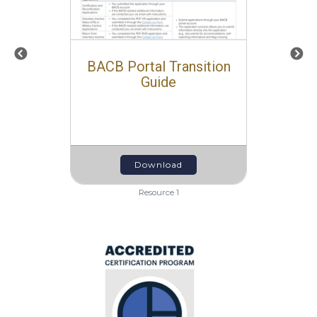
BACB Portal Transition
Guide
Download
Resource 1