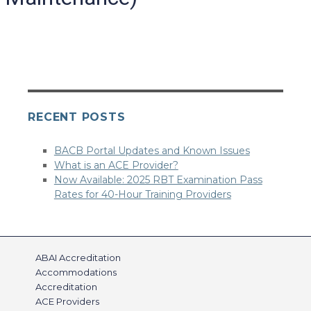
RECENT POSTS
BACB Portal Updates and Known Issues
What is an ACE Provider?
Now Available: 2025 RBT Examination Pass
Rates for 40-Hour Training Providers
ABAI Accreditation
Accommodations
Accreditation
ACE Providers