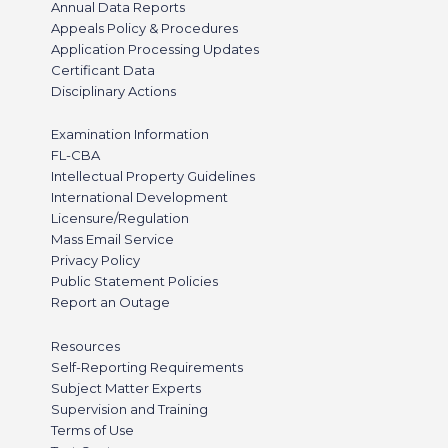
Annual Data Reports
Appeals Policy & Procedures
Application Processing Updates
Certificant Data
Disciplinary Actions
Examination Information
FL-CBA
Intellectual Property Guidelines
International Development
Licensure/Regulation
Mass Email Service
Privacy Policy
Public Statement Policies
Report an Outage
Resources
Self-Reporting Requirements
Subject Matter Experts
Supervision and Training
Terms of Use