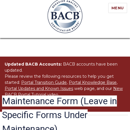
MENU
Updated BACB Accounts:
BACB accounts have been
updated.
Please review the following resources to help you get
started:
Portal Transition Guide
,
Portal Knowledge Base
,
Portal Updates and Known Issues
web page, and our
New
BACB Portal Tutorial
video.
Maintenance Form (Leave in
Specific Forms Under
Maintenance)