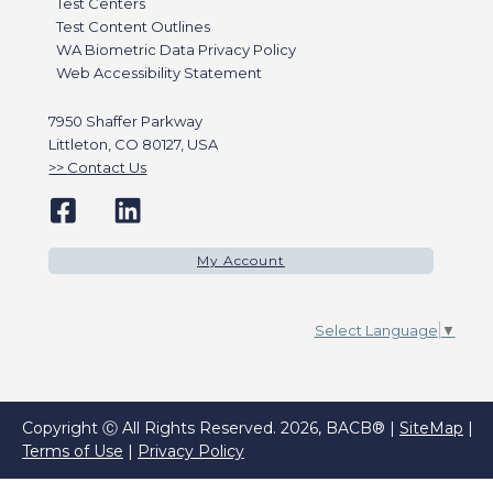
Test Centers
Test Content Outlines
WA Biometric Data Privacy Policy
Web Accessibility Statement
7950 Shaffer Parkway
Littleton, CO 80127, USA
Contact Us
My Account
Select Language
▼
Copyright Ⓒ All Rights Reserved. 2026, BACB® |
SiteMap
|
Terms of Use
|
Privacy Policy