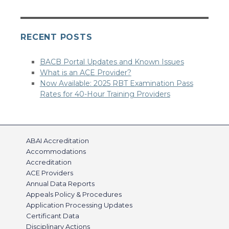
RECENT POSTS
BACB Portal Updates and Known Issues
What is an ACE Provider?
Now Available: 2025 RBT Examination Pass
Rates for 40-Hour Training Providers
ABAI Accreditation
Accommodations
Accreditation
ACE Providers
Annual Data Reports
Appeals Policy & Procedures
Application Processing Updates
Certificant Data
Disciplinary Actions