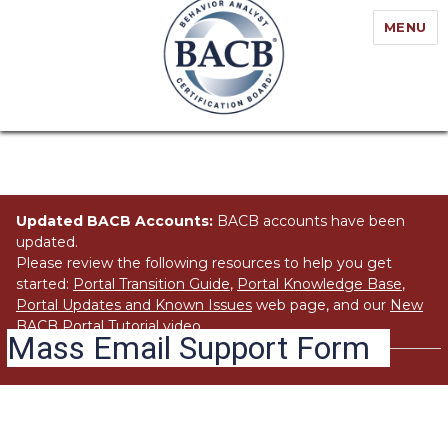
MENU
Updated BACB Accounts:
BACB accounts have been
updated.
Please review the following resources to help you get
started:
Portal Transition Guide
,
Portal Knowledge Base
,
Portal Updates and Known Issues
web page, and our
New
BACB Portal Tutorial
video.
Mass Email Support Form