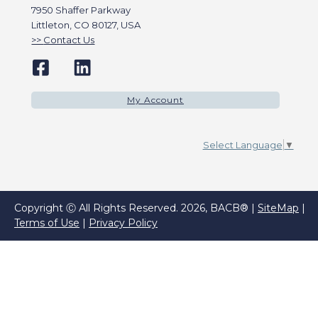
7950 Shaffer Parkway
Littleton, CO 80127, USA
Contact Us
My Account
Select Language
▼
Copyright Ⓒ All Rights Reserved. 2026, BACB® |
SiteMap
|
Terms of Use
|
Privacy Policy