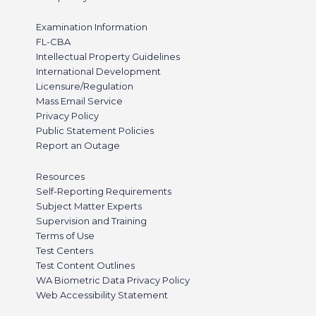
Examination Information
FL-CBA
Intellectual Property Guidelines
International Development
Licensure/Regulation
Mass Email Service
Privacy Policy
Public Statement Policies
Report an Outage
Resources
Self-Reporting Requirements
Subject Matter Experts
Supervision and Training
Terms of Use
Test Centers
Test Content Outlines
WA Biometric Data Privacy Policy
Web Accessibility Statement