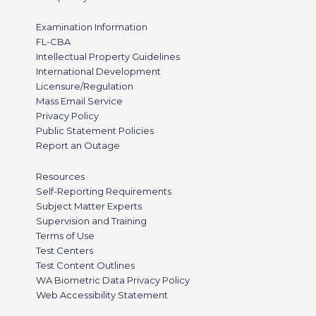
Examination Information
FL-CBA
Intellectual Property Guidelines
International Development
Licensure/Regulation
Mass Email Service
Privacy Policy
Public Statement Policies
Report an Outage
Resources
Self-Reporting Requirements
Subject Matter Experts
Supervision and Training
Terms of Use
Test Centers
Test Content Outlines
WA Biometric Data Privacy Policy
Web Accessibility Statement