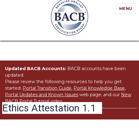
MENU
Updated BACB Accounts:
BACB accounts have been
updated.
Please review the following resources to help you get
started:
Portal Transition Guide
,
Portal Knowledge Base
,
Portal Updates and Known Issues
web page, and our
New
BACB Portal Tutorial
video.
Ethics Attestation 1.1