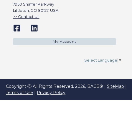
7950 Shaffer Parkway
Littleton, CO 80127, USA
Contact Us
My Account
Select Language
▼
Copyright Ⓒ All Rights Reserved. 2026, BACB® |
SiteMap
|
Terms of Use
|
Privacy Policy