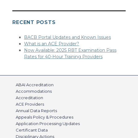
RECENT POSTS
BACB Portal Updates and Known Issues
What is an ACE Provider?
Now Available: 2025 RBT Examination Pass
Rates for 40-Hour Training Providers
ABAI Accreditation
Accommodations
Accreditation
ACE Providers
Annual Data Reports
Appeals Policy & Procedures
Application Processing Updates
Certificant Data
Disciplinary Actions