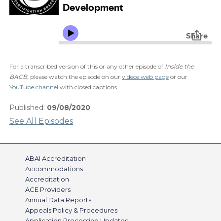
For a transcribed version of this or any other episode of
Inside the
BACB
, please watch the episode on our
videos web page
or our
YouTube channel
with closed captions.
Published:
09/08/2020
See All Episodes
ABAI Accreditation
Accommodations
Accreditation
ACE Providers
Annual Data Reports
Appeals Policy & Procedures
Application Processing Updates