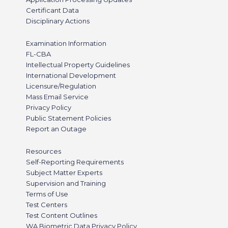
Certificant Data
Disciplinary Actions
Examination Information
FL-CBA
Intellectual Property Guidelines
International Development
Licensure/Regulation
Mass Email Service
Privacy Policy
Public Statement Policies
Report an Outage
Resources
Self-Reporting Requirements
Subject Matter Experts
Supervision and Training
Terms of Use
Test Centers
Test Content Outlines
WA Biometric Data Privacy Policy