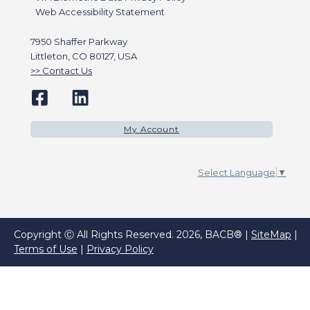
Web Accessibility Statement
7950 Shaffer Parkway
Littleton, CO 80127, USA
Contact Us
My Account
Select Language
▼
Copyright Ⓒ All Rights Reserved. 2026, BACB® |
SiteMap
|
Terms of Use
|
Privacy Policy