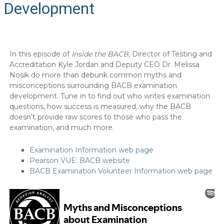
Development
In this episode of
Inside the BACB
, Director of Testing and
Accreditation Kyle Jordan and Deputy CEO Dr. Melissa
Nosik do more than debunk common myths and
misconceptions surrounding BACB examination
development. Tune in to find out who writes examination
questions, how success is measured, why the BACB
doesn’t provide raw scores to those who pass the
examination, and much more.
Examination Information web page
Pearson VUE: BACB website
BACB Examination Volunteer Information web page