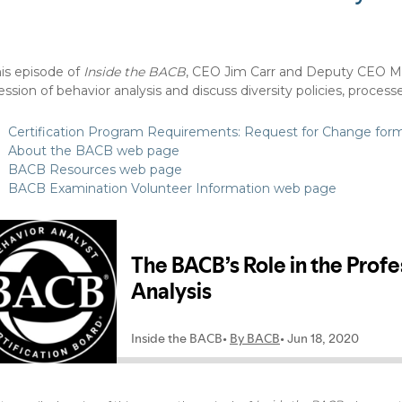
his episode of
Inside the BACB
, CEO Jim Carr and Deputy CEO Mel
ession of behavior analysis and discuss diversity policies, proce
Certification Program Requirements: Request for Change for
About the BACB web page
BACB Resources web page
BACB Examination Volunteer Information web page