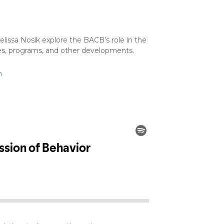
issa Nosik explore the BACB’s role in the
sses, programs, and other developments.
m