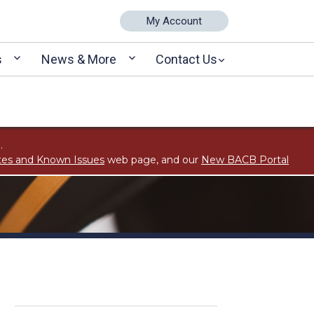
My Account
s
News & More
Contact Us
.
tes and Known Issues
web page, and our
New BACB Portal
s