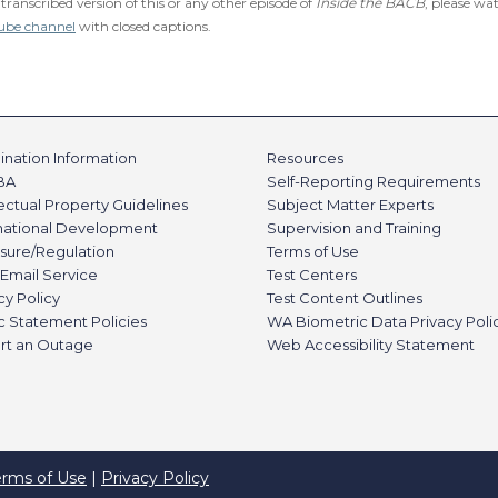
 transcribed version of this or any other episode of
Inside the BACB
, please wa
ube channel
with closed captions.
nation Information
Resources
BA
Self-Reporting Requirements
lectual Property Guidelines
Subject Matter Experts
rnational Development
Supervision and Training
sure/Regulation
Terms of Use
Email Service
Test Centers
cy Policy
Test Content Outlines
c Statement Policies
WA Biometric Data Privacy Poli
rt an Outage
Web Accessibility Statement
erms of Use
|
Privacy Policy