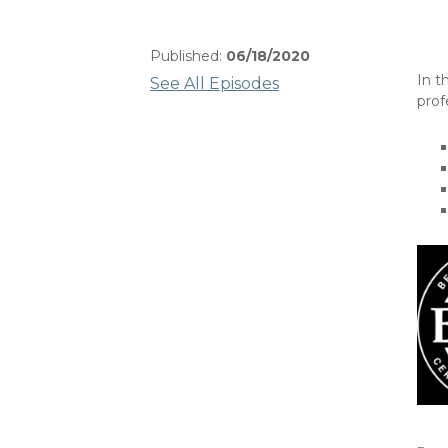
Published:
06/18/2020
In t
See All Episodes
prof