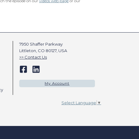
tch the episode on our
videos web page
or our
7950 Shaffer Parkway
Littleton, CO 80127, USA
Contact Us
My Account
cy
Select Language
▼