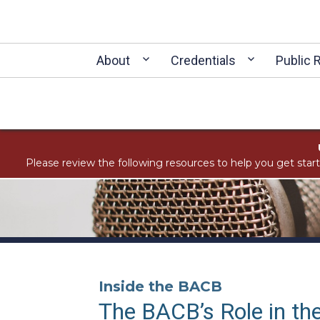
About
Credentials
Public 
Please review the following resources to help you get star
Inside the BACB
The BACB’s Role in the