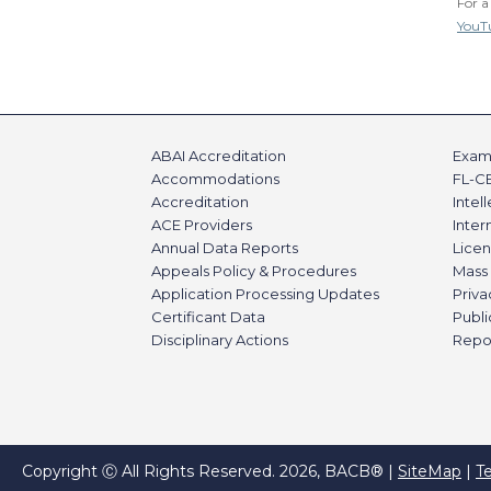
For a
YouT
ABAI Accreditation
Exami
Accommodations
FL-C
Accreditation
Intel
ACE Providers
Inte
Annual Data Reports
Licen
Appeals Policy & Procedures
Mass 
Application Processing Updates
Priva
Certificant Data
Publi
Disciplinary Actions
Repo
Copyright Ⓒ All Rights Reserved. 2026, BACB® |
SiteMap
|
T