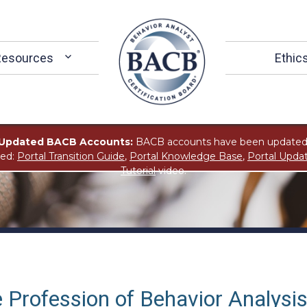
Resources
Ethic
Updated BACB Accounts:
BACB accounts have been updated
ted:
Portal Transition Guide
,
Portal Knowledge Base
,
Portal Upda
Tutorial
video.
 Profession of Behavior Analysi