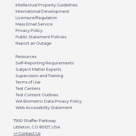
Intellectual Property Guidelines
International Development
Licensure/Regulation
Mass Email Service
Privacy Policy
Public Statement Policies
Report an Outage
Resources
Self-Reporting Requirements
Subject Matter Experts
Supervision and Training
Terms of Use
Test Centers
Test Content Outlines
WA Biometric Data Privacy Policy
Web Accessibility Statement
7950 Shaffer Parkway
Littleton, CO 80127, USA
Contact Us