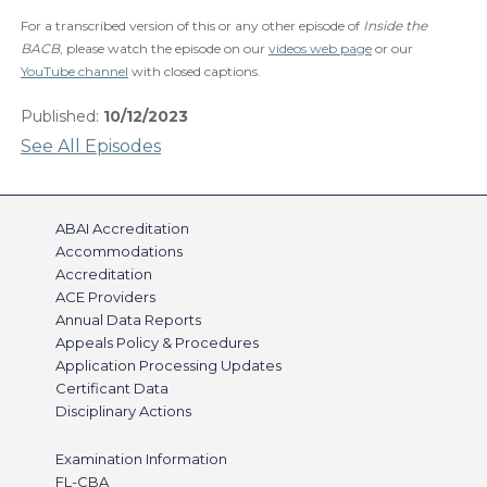
For a transcribed version of this or any other episode of
Inside the
BACB
, please watch the episode on our
videos web page
or our
YouTube channel
with closed captions.
Published:
10/12/2023
See All Episodes
ABAI Accreditation
Accommodations
Accreditation
ACE Providers
Annual Data Reports
Appeals Policy & Procedures
Application Processing Updates
Certificant Data
Disciplinary Actions
Examination Information
FL-CBA