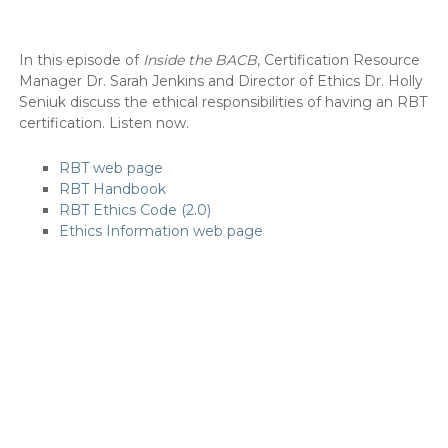
In this episode of
Inside the BACB
, Certification Resource
Manager Dr. Sarah Jenkins and Director of Ethics Dr. Holly
Seniuk discuss the ethical responsibilities of having an RBT
certification. Listen now.
RBT web page
RBT Handbook
RBT Ethics Code (2.0)
Ethics Information web page