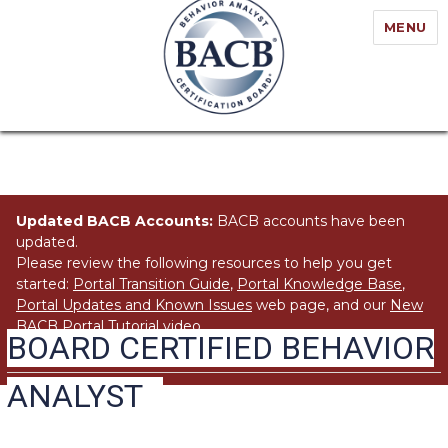
MENU
Updated BACB Accounts:
BACB accounts have been
updated.
Please review the following resources to help you get
started:
Portal Transition Guide
,
Portal Knowledge Base
,
Portal Updates and Known Issues
web page, and our
New
BACB Portal Tutorial
video.
BOARD CERTIFIED BEHAVIOR
ANALYST