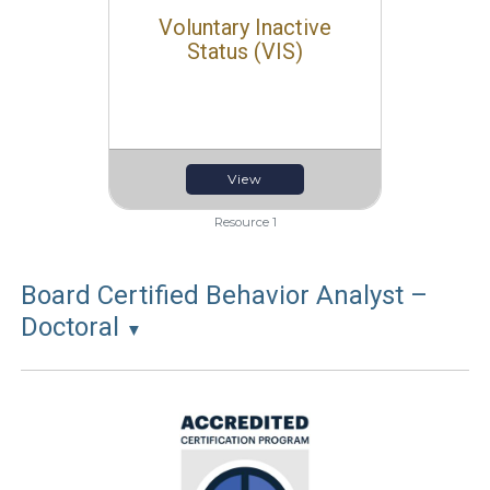
Voluntary Inactive
Status (VIS)
View
Resource 1
Board Certified Behavior Analyst –
Doctoral
▼