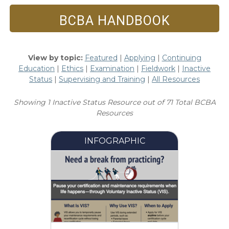
BCBA HANDBOOK
View by topic:
Featured
|
Applying
|
Continuing
Education
|
Ethics
|
Examination
|
Fieldwork
|
Inactive
Status
|
Supervising and Training
|
All Resources
Showing 1 Inactive Status Resource out of 71 Total BCBA
Resources
INFOGRAPHIC