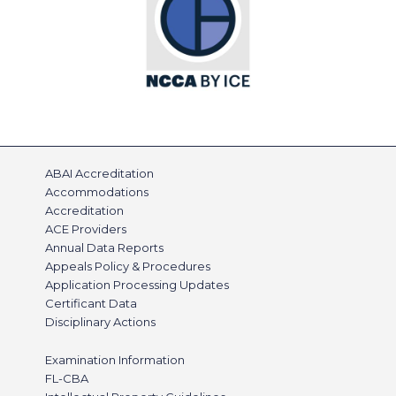
ABAI Accreditation
Accommodations
Accreditation
ACE Providers
Annual Data Reports
Appeals Policy & Procedures
Application Processing Updates
Certificant Data
Disciplinary Actions
Examination Information
FL-CBA