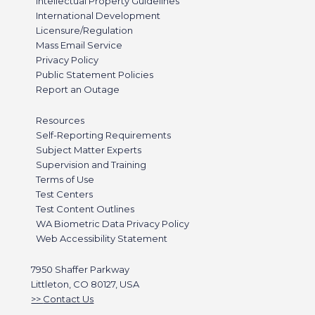
Intellectual Property Guidelines
International Development
Licensure/Regulation
Mass Email Service
Privacy Policy
Public Statement Policies
Report an Outage
Resources
Self-Reporting Requirements
Subject Matter Experts
Supervision and Training
Terms of Use
Test Centers
Test Content Outlines
WA Biometric Data Privacy Policy
Web Accessibility Statement
7950 Shaffer Parkway
Littleton, CO 80127, USA
Contact Us