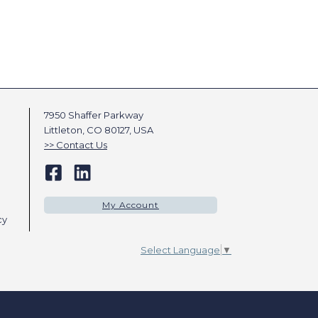
7950 Shaffer Parkway
Littleton, CO 80127, USA
Contact Us
My Account
cy
Select Language
▼