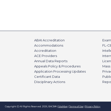
ABAI Accreditation
Exami
Accommodations
FL-C
Accreditation
Intel
ACE Providers
Inte
Annual Data Reports
Licen
Appeals Policy & Procedures
Mass 
Application Processing Updates
Priva
Certificant Data
Publi
Disciplinary Actions
Repo
Copyright Ⓒ All Rights Reserved. 2026, BACB® |
SiteMap
|
Terms of Use
|
Privacy Policy