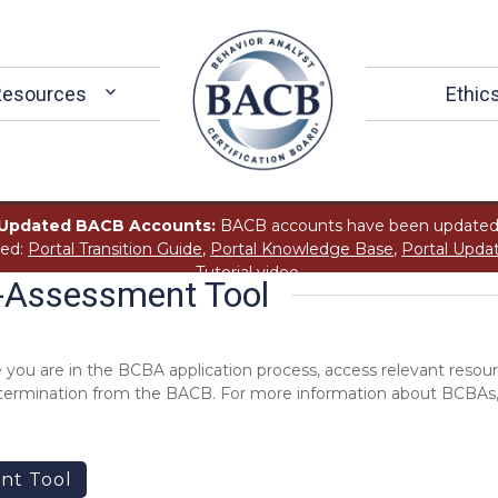
Resources
Ethic
Updated BACB Accounts:
BACB accounts have been updated
ted:
Portal Transition Guide
,
Portal Knowledge Base
,
Portal Upda
Tutorial
video.
f-Assessment Tool
 you are in the BCBA application process, access relevant resour
 determination from the BACB. For more information about BCBAs,
nt Tool