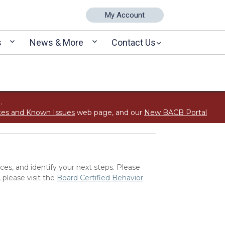
My Account
s
News & More
Contact Us
.
tes and Known Issues
web page, and our
New BACB Portal
ces, and identify your next steps. Please
 please visit the
Board Certified Behavior