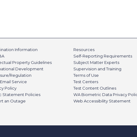
nation Information
Resources
BA
Self-Reporting Requirements
lectual Property Guidelines
Subject Matter Experts
rnational Development
Supervision and Training
sure/Regulation
Terms of Use
Email Service
Test Centers
cy Policy
Test Content Outlines
c Statement Policies
WA Biometric Data Privacy Poli
rt an Outage
Web Accessibility Statement