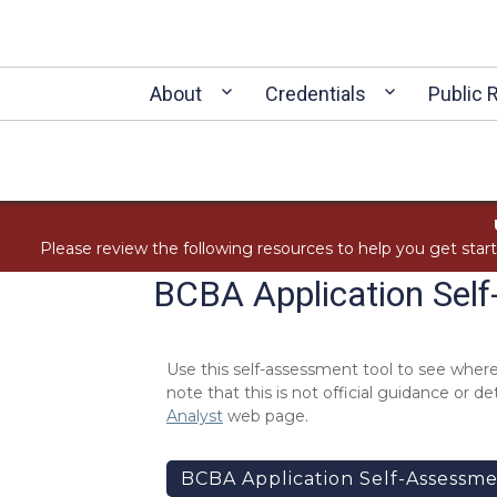
About
Credentials
Public 
Please review the following resources to help you get star
BCBA Application Sel
Use this self-assessment tool to see where
note that this is not official guidance or
Analyst
web page.
BCBA Application Self-Assessme