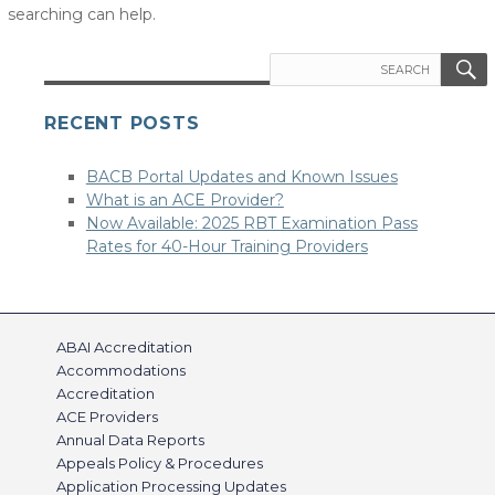
searching can help.
Search
for:
RECENT POSTS
BACB Portal Updates and Known Issues
What is an ACE Provider?
Now Available: 2025 RBT Examination Pass
Rates for 40-Hour Training Providers
ABAI Accreditation
Accommodations
Accreditation
ACE Providers
Annual Data Reports
Appeals Policy & Procedures
Application Processing Updates