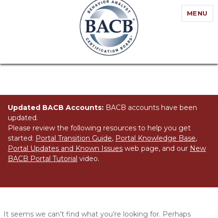
MENU
Updated BACB Accounts:
BACB accounts have been
updated.
Please review the following resources to help you get
started:
Portal Transition Guide
,
Portal Knowledge Base
,
Portal Updates and Known Issues
web page, and our
New
BACB Portal Tutorial
video.
Nothing Found
It seems we can’t find what you’re looking for. Perhaps