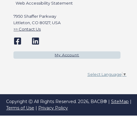
Web Accessibility Statement
7950 Shaffer Parkway
Littleton, CO 80127, USA
Contact Us
My Account
Select Language
▼
Copyright Ⓒ All Rights Reserved. 2026, BACB® |
SiteMap
|
Terms of Use
|
Privacy Policy