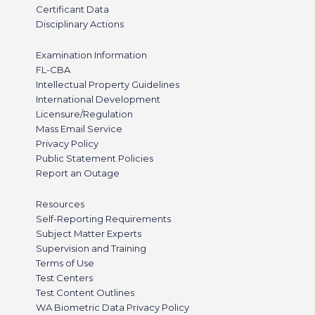
Certificant Data
Disciplinary Actions
Examination Information
FL-CBA
Intellectual Property Guidelines
International Development
Licensure/Regulation
Mass Email Service
Privacy Policy
Public Statement Policies
Report an Outage
Resources
Self-Reporting Requirements
Subject Matter Experts
Supervision and Training
Terms of Use
Test Centers
Test Content Outlines
WA Biometric Data Privacy Policy