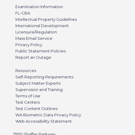
Examination Information
FL-CBA
Intellectual Property Guidelines
International Development
Licensure/Regulation
Mass Email Service
Privacy Policy
Public Statement Policies
Report an Outage
Resources
Self-Reporting Requirements
Subject Matter Experts
Supervision and Training
Terms of Use
Test Centers
Test Content Outlines
WA Biometric Data Privacy Policy
Web Accessibility Statement
7950 Shaffer Parkway