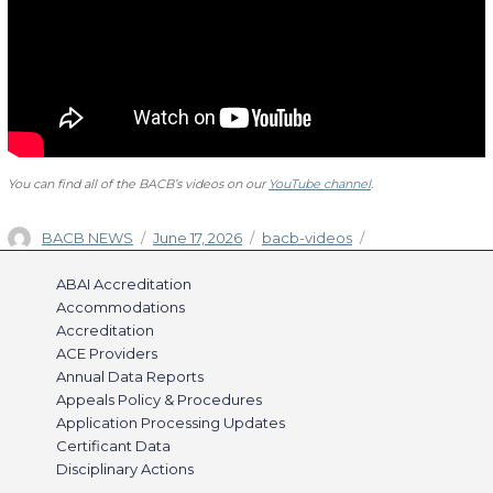
You can find all of the BACB’s videos on our
YouTube channel
.
Author
Posted
Categories
BACB NEWS
June 17, 2026
bacb-videos
on
ABAI Accreditation
Accommodations
Accreditation
ACE Providers
Annual Data Reports
Appeals Policy & Procedures
Application Processing Updates
Certificant Data
Disciplinary Actions