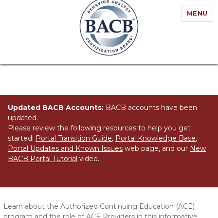
MENU
Updated BACB Accounts:
BACB accounts have been
updated.
Please review the following resources to help you get
started:
Portal Transition Guide
,
Portal Knowledge Base
,
Portal Updates and Known Issues
web page, and our
New
BACB Portal Tutorial
video.
What is an ACE Provider?
Learn about the Authorized Continuing Education (ACE)
program and the role of ACE Providers in this informative