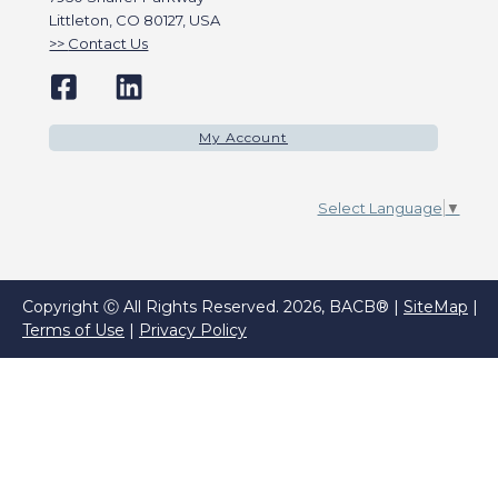
Littleton, CO 80127, USA
Contact Us
My Account
Select Language
▼
Copyright Ⓒ All Rights Reserved. 2026, BACB® |
SiteMap
|
Terms of Use
|
Privacy Policy