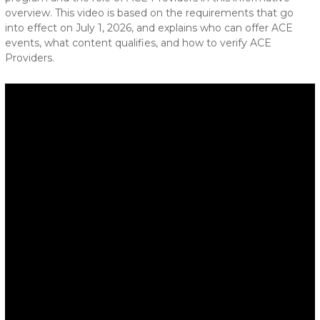
overview. This video is based on the requirements that go
into effect on July 1, 2026, and explains who can offer ACE
events, what content qualifies, and how to verify ACE
Providers.