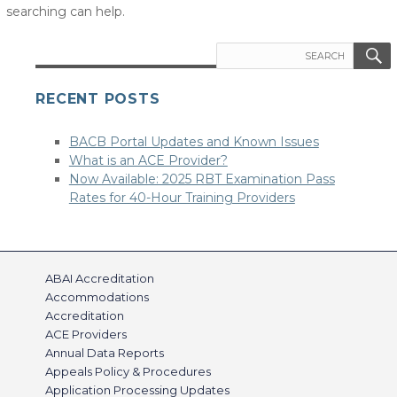
searching can help.
Search
for:
RECENT POSTS
BACB Portal Updates and Known Issues
What is an ACE Provider?
Now Available: 2025 RBT Examination Pass
Rates for 40-Hour Training Providers
ABAI Accreditation
Accommodations
Accreditation
ACE Providers
Annual Data Reports
Appeals Policy & Procedures
Application Processing Updates