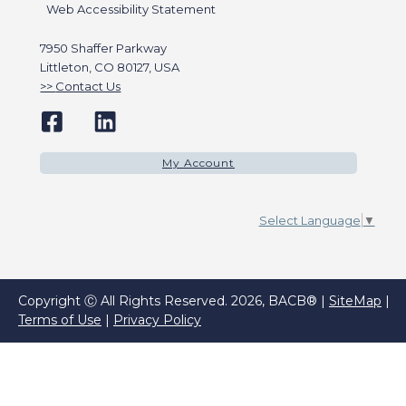
Web Accessibility Statement
7950 Shaffer Parkway
Littleton, CO 80127, USA
Contact Us
My Account
Select Language
▼
Copyright Ⓒ All Rights Reserved. 2026, BACB® |
SiteMap
|
Terms of Use
|
Privacy Policy