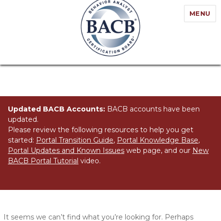
MENU
Updated BACB Accounts:
BACB accounts have been
updated.
Please review the following resources to help you get
started:
Portal Transition Guide
,
Portal Knowledge Base
,
Portal Updates and Known Issues
web page, and our
New
BACB Portal Tutorial
video.
Nothing Found
It seems we can’t find what you’re looking for. Perhaps