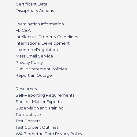
Certificant Data
Disciplinary Actions
Examination Information
FL-CBA
Intellectual Property Guidelines
International Development
Licensure/Regulation
Mass Email Service
Privacy Policy
Public Statement Policies
Report an Outage
Resources
Self-Reporting Requirements
Subject Matter Experts
Supervision and Training
Terms of Use
Test Centers
Test Content Outlines
WA Biometric Data Privacy Policy