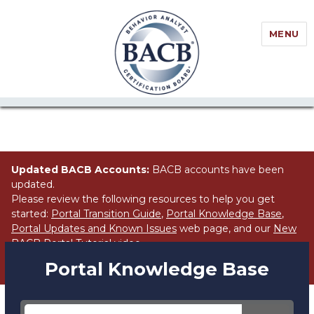
//Block search for knowledge base / portal
MENU
Updated BACB Accounts:
BACB accounts have been
updated.
Please review the following resources to help you get
started:
Portal Transition Guide
,
Portal Knowledge Base
,
Portal Updates and Known Issues
web page, and our
New
BACB Portal Tutorial
video.
Portal Knowledge Base