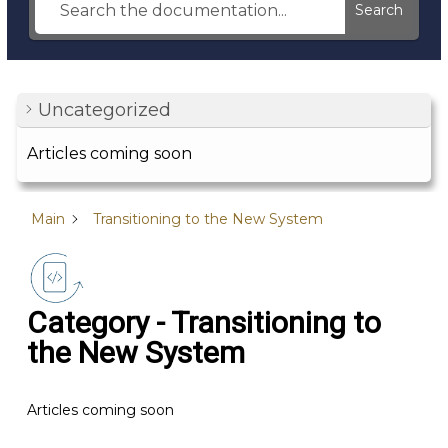
Search
Uncategorized
Articles coming soon
Main
Transitioning to the New System
Category - Transitioning to
the New System
Articles coming soon