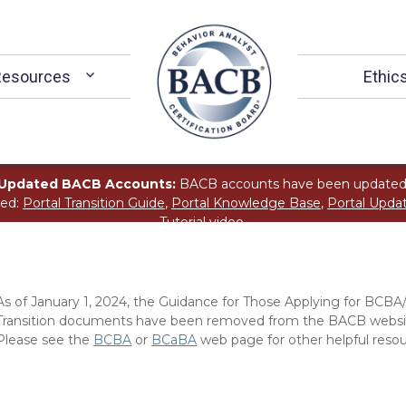
Resources
Ethic
Updated BACB Accounts:
BACB accounts have been updated
ted:
Portal Transition Guide
,
Portal Knowledge Base
,
Portal Upda
Tutorial
video.
As of January 1, 2024, the Guidance for Those Applying for BCBA
Transition documents have been removed from the BACB website
Please see the
BCBA
or
BCaBA
web page for other helpful resou