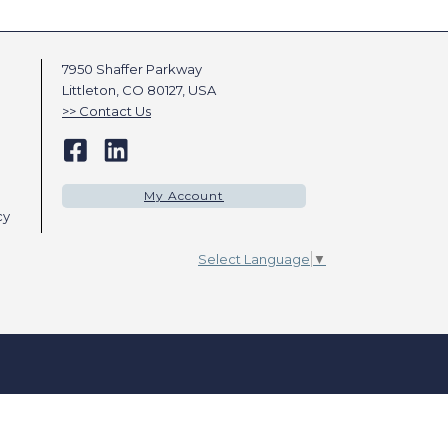
7950 Shaffer Parkway
Littleton, CO 80127, USA
Contact Us
My Account
cy
Select Language
▼