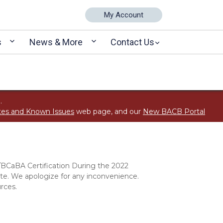
My Account
s
News & More
Contact Us
.
tes and Known Issues
web page, and our
New BACB Portal
/BCaBA Certification During the 2022
. We apologize for any inconvenience.
rces.