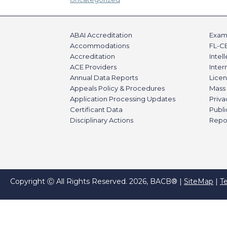
ABAI Accreditation
Exami
Accommodations
FL-C
Accreditation
Intel
ACE Providers
Inte
Annual Data Reports
Licen
Appeals Policy & Procedures
Mass 
Application Processing Updates
Priva
Certificant Data
Publi
Disciplinary Actions
Repo
Copyright Ⓒ All Rights Reserved. 2026, BACB® |
SiteMap
|
T