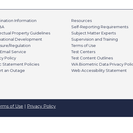
nation Information
Resources
BA
Self-Reporting Requirements
lectual Property Guidelines
Subject Matter Experts
rnational Development
Supervision and Training
sure/Regulation
Terms of Use
Email Service
Test Centers
cy Policy
Test Content Outlines
c Statement Policies
WA Biometric Data Privacy Poli
rt an Outage
Web Accessibility Statement
erms of Use
|
Privacy Policy