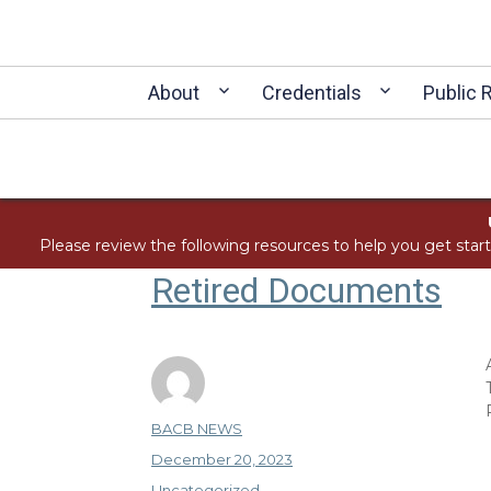
About
Credentials
Public 
Please review the following resources to help you get star
Retired Documents
Author
BACB NEWS
Posted
December 20, 2023
on
Categories
Uncategorized