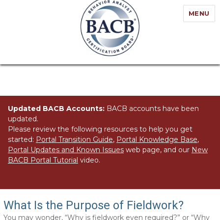
MENU
Updated BACB Accounts:
BACB accounts have been
updated.
Please review the following resources to help you get
started:
Portal Transition Guide
,
Portal Knowledge Base
,
Portal Updates and Known Issues
web page, and our
New
BACB Portal Tutorial
video.
Fieldwork: Getting It Right
What Is the Purpose of Fieldwork?
You may wonder, “Why is fieldwork even required?” or “Why