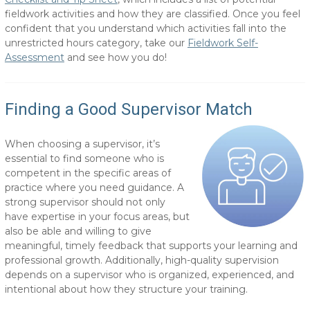
fieldwork activities and how they are classified. Once you feel
confident that you understand which activities fall into the
unrestricted hours category, take our
Fieldwork Self-
Assessment
and see how you do!
Finding a Good Supervisor Match
When choosing a supervisor, it’s
essential to find someone who is
competent in the specific areas of
practice where you need guidance. A
strong supervisor should not only
have expertise in your focus areas, but
also be able and willing to give
meaningful, timely feedback that supports your learning and
professional growth. Additionally, high-quality supervision
depends on a supervisor who is organized, experienced, and
intentional about how they structure your training.