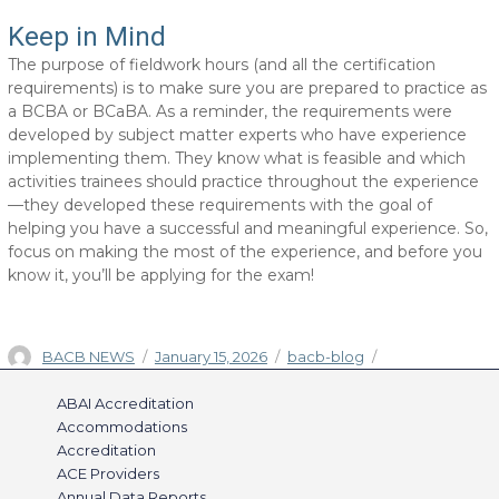
Keep in Mind
The purpose of fieldwork hours (and all the certification
requirements) is to make sure you are prepared to practice as
a BCBA or BCaBA. As a reminder, the requirements were
developed by subject matter experts who have experience
implementing them. They know what is feasible and which
activities trainees should practice throughout the experience
—they developed these requirements with the goal of
helping you have a successful and meaningful experience. So,
focus on making the most of the experience, and before you
know it, you’ll be applying for the exam!
Author
Posted
Categories
BACB NEWS
January 15, 2026
bacb-blog
on
ABAI Accreditation
Accommodations
Accreditation
ACE Providers
Annual Data Reports