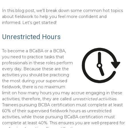
In this blog post, we’ll break down some common hot topics
about fieldwork to help you feel more confident and
informed. Let’s get started!
Unrestricted Hours
To become a BCaBA or a BCBA,
you need to practice tasks that
professionals in these roles perform
every day. Because these are the
activities you should be practicing
the most during your supervised
fieldwork, there is no maximum
limit on how many hours you may accrue engaging in these
activities; therefore, they are called
unrestricted activities
.
Trainees pursuing BCBA certification must complete at least
60% of their supervised fieldwork hours as unrestricted
activities, while those pursuing BCaBA certification must
complete at least 40%. This ensures you are well-prepared for