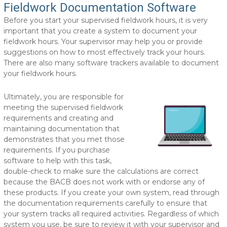
Fieldwork Documentation Software
Before you start your supervised fieldwork hours, it is very
important that you create a system to document your
fieldwork hours. Your supervisor may help you or provide
suggestions on how to most effectively track your hours.
There are also many software trackers available to document
your fieldwork hours.
Ultimately, you are responsible for
meeting the supervised fieldwork
requirements and creating and
maintaining documentation that
demonstrates that you met those
requirements. If you purchase
software to help with this task,
double-check to make sure the calculations are correct
because the BACB does not work with or endorse any of
these products. If you create your own system, read through
the documentation requirements carefully to ensure that
your system tracks all required activities. Regardless of which
system you use, be sure to review it with your supervisor and