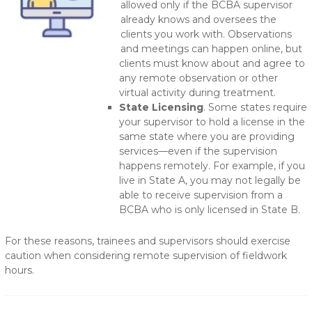
allowed only if the BCBA supervisor
already knows and oversees the
clients you work with. Observations
and meetings can happen online, but
clients must know about and agree to
any remote observation or other
virtual activity during treatment.
State Licensing
. Some states require
your supervisor to hold a license in the
same state where you are providing
services—even if the supervision
happens remotely. For example, if you
live in State A, you may not legally be
able to receive supervision from a
BCBA who is only licensed in State B.
For these reasons, trainees and supervisors should exercise
caution when considering remote supervision of fieldwork
hours.