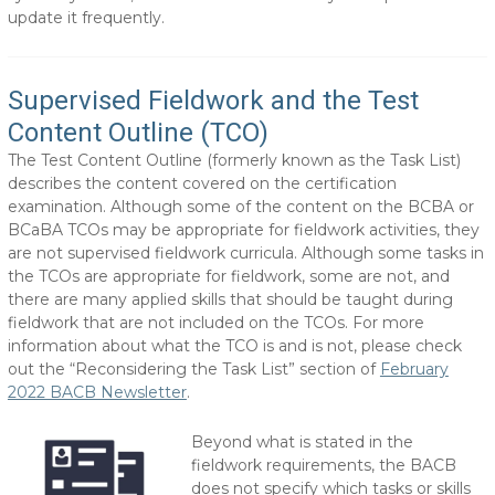
update it frequently.
Supervised Fieldwork and the Test
Content Outline (TCO)
The Test Content Outline (formerly known as the Task List)
describes the content covered on the certification
examination. Although some of the content on the BCBA or
BCaBA TCOs may be appropriate for fieldwork activities, they
are not supervised fieldwork curricula. Although some tasks in
the TCOs are appropriate for fieldwork, some are not, and
there are many applied skills that should be taught during
fieldwork that are not included on the TCOs. For more
information about what the TCO is and is not, please check
out the “Reconsidering the Task List” section of
February
2022 BACB Newsletter
.
Beyond what is stated in the
fieldwork requirements, the BACB
does not specify which tasks or skills