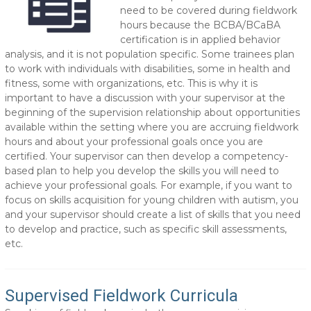
need to be covered during fieldwork
hours because the BCBA/BCaBA
certification is in applied behavior
analysis, and it is not population specific. Some trainees plan
to work with individuals with disabilities, some in health and
fitness, some with organizations, etc. This is why it is
important to have a discussion with your supervisor at the
beginning of the supervision relationship about opportunities
available within the setting where you are accruing fieldwork
hours and about your professional goals once you are
certified. Your supervisor can then develop a competency-
based plan to help you develop the skills you will need to
achieve your professional goals. For example, if you want to
focus on skills acquisition for young children with autism, you
and your supervisor should create a list of skills that you need
to develop and practice, such as specific skill assessments,
etc.
Supervised Fieldwork Curricula