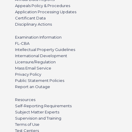
Appeals Policy & Procedures
Application Processing Updates
Certificant Data
Disciplinary Actions
Examination Information
FL-CBA
Intellectual Property Guidelines
International Development
Licensure/Regulation
Mass Email Service
Privacy Policy
Public Statement Policies
Report an Outage
Resources
Self-Reporting Requirements
Subject Matter Experts
Supervision and Training
Terms of Use
Test Centers