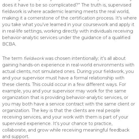
does it have to be so complicated?” The truth is, supervised
fieldwork is where academic learning meets the real world,
making it a cornerstone of the certification process. It’s where
you take what you’ve learned in your coursework and apply it
in real-life settings, working directly with individuals receiving
behavior-analytic services under the guidance of a qualified
BCBA.
The term
fieldwork
was chosen intentionally; it’s all about
gaining hands-on experience in real-world environments with
actual clients, not simulated ones. During your fieldwork, you
and your supervisor must have a formal relationship with
these clients. This could occur in a few different ways. For
example, you and your supervisor may work for the same
organization that is providing behavior-analytic services, or
you may both have a service contract with the same client or
organization. The key is that the clients are real people
receiving services, and your work with them is part of your
supervised experience. It’s your chance to practice,
collaborate, and grow while receiving meaningful feedback
and support.