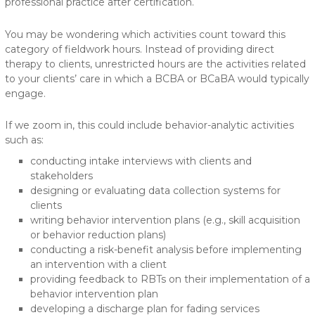
professional practice after certification.
You may be wondering which activities count toward this
category of fieldwork hours. Instead of providing direct
therapy to clients, unrestricted hours are the activities related
to your clients’ care in which a BCBA or BCaBA would typically
engage.
If we zoom in, this could include behavior-analytic activities
such as:
conducting intake interviews with clients and
stakeholders
designing or evaluating data collection systems for
clients
writing behavior intervention plans (e.g., skill acquisition
or behavior reduction plans)
conducting a risk-benefit analysis before implementing
an intervention with a client
providing feedback to RBTs on their implementation of a
behavior intervention plan
developing a discharge plan for fading services