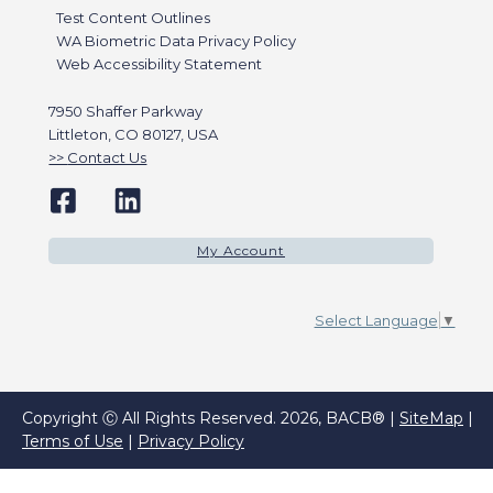
Test Content Outlines
WA Biometric Data Privacy Policy
Web Accessibility Statement
7950 Shaffer Parkway
Littleton, CO 80127, USA
Contact Us
My Account
Select Language
▼
Copyright Ⓒ All Rights Reserved. 2026, BACB® |
SiteMap
|
Terms of Use
|
Privacy Policy