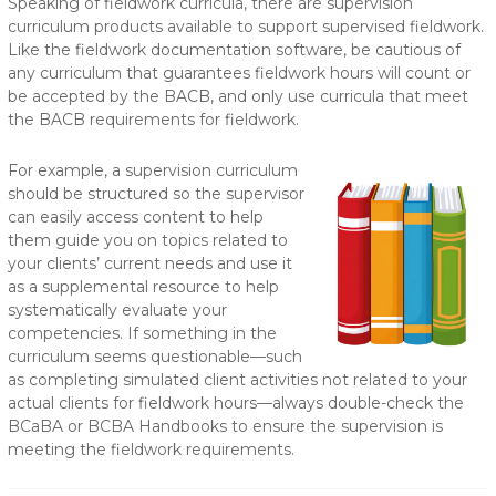
Speaking of fieldwork curricula, there are supervision
curriculum products available to support supervised fieldwork.
Like the fieldwork documentation software, be cautious of
any curriculum that guarantees fieldwork hours will count or
be accepted by the BACB, and only use curricula that meet
the BACB requirements for fieldwork.
For example, a supervision curriculum
should be structured so the supervisor
can easily access content to help
them guide you on topics related to
your clients’ current needs and use it
as a supplemental resource to help
systematically evaluate your
competencies. If something in the
curriculum seems questionable—such
as completing simulated client activities not related to your
actual clients for fieldwork hours—always double-check the
BCaBA or BCBA Handbooks to ensure the supervision is
meeting the fieldwork requirements.