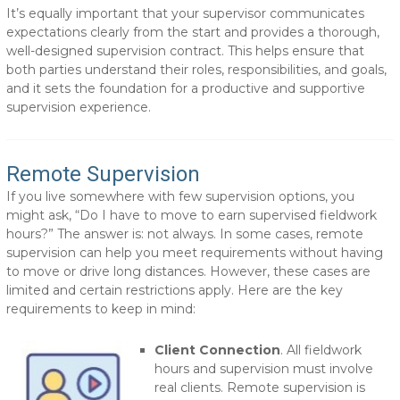
It’s equally important that your supervisor communicates
expectations clearly from the start and provides a thorough,
well-designed supervision contract. This helps ensure that
both parties understand their roles, responsibilities, and goals,
and it sets the foundation for a productive and supportive
supervision experience.
Remote Supervision
If you live somewhere with few supervision options, you
might ask, “Do I have to move to earn supervised fieldwork
hours?” The answer is: not always. In some cases, remote
supervision can help you meet requirements without having
to move or drive long distances. However, these cases are
limited and certain restrictions apply. Here are the key
requirements to keep in mind:
Client Connection
. All fieldwork
hours and supervision must involve
real clients. Remote supervision is