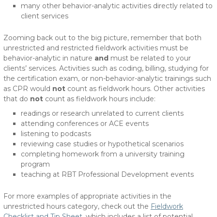
many other behavior-analytic activities directly related to
client services
Zooming back out to the big picture, remember that both
unrestricted and restricted fieldwork activities must be
behavior-analytic in nature
and
must be related to your
clients’ services. Activities such as coding, billing, studying for
the certification exam, or non-behavior-analytic trainings such
as CPR would
not
count as fieldwork hours. Other activities
that do
not
count as fieldwork hours include:
readings or research unrelated to current clients
attending conferences or ACE events
listening to podcasts
reviewing case studies or hypothetical scenarios
completing homework from a university training
program
teaching at RBT Professional Development events
For more examples of appropriate activities in the
unrestricted hours category, check out the
Fieldwork
Checklist and Tip Sheet
, which includes a list of potential