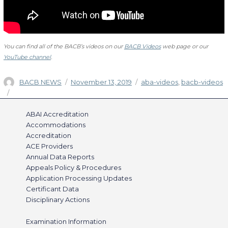
You can find all of the BACB’s videos on our
BACB Videos
web page or our
YouTube channel
.
Author
Posted
Categories
BACB NEWS
November 13, 2019
aba-videos
,
bacb-videos
on
ABAI Accreditation
Accommodations
Accreditation
ACE Providers
Annual Data Reports
Appeals Policy & Procedures
Application Processing Updates
Certificant Data
Disciplinary Actions
Examination Information