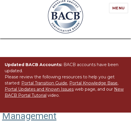
MENU
Updated BACB Accounts:
BACB accounts have been
updated.
Please review the following resources to help you get
started:
Portal Transition Guide
,
Portal Knowledge Base
,
Portal Updates and Known Issues
web page, and our
New
BACB Portal Tutorial
video.
Organizational Behavior
Management