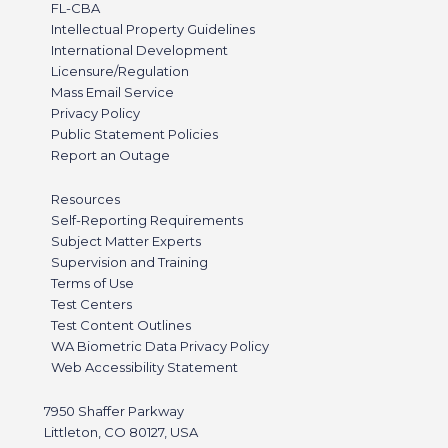
FL-CBA
Intellectual Property Guidelines
International Development
Licensure/Regulation
Mass Email Service
Privacy Policy
Public Statement Policies
Report an Outage
Resources
Self-Reporting Requirements
Subject Matter Experts
Supervision and Training
Terms of Use
Test Centers
Test Content Outlines
WA Biometric Data Privacy Policy
Web Accessibility Statement
7950 Shaffer Parkway
Littleton, CO 80127, USA