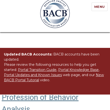
MENU
Updated BACB Accounts:
BACB accounts have been
updated.
Please review the following resources to help you get
started:
Portal Transition Guide
,
Portal Knowledge Base
,
Portal Updates and Known Issues
web page, and our
New
BACB Portal Tutorial
video.
The BACB’s Role in the
Profession of Behavior
Analysis