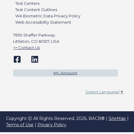
Test Centers
Test Content Outlines
WA Biometric Data Privacy Policy
Web Accessibility Statement
7950 Shaffer Parkway
Littleton, CO 80127, USA
Contact Us
My Account
Select Language
▼
Copyright Ⓒ All Rights Reserved. 2026, BACB® |
SiteMap
|
Terms of Use
|
Privacy Policy