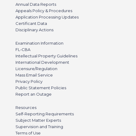
Annual Data Reports
Appeals Policy & Procedures
Application Processing Updates
Certificant Data
Disciplinary Actions
Examination Information
FL-CBA
Intellectual Property Guidelines
International Development
Licensure/Regulation
Mass Email Service
Privacy Policy
Public Statement Policies
Report an Outage
Resources
Self-Reporting Requirements
Subject Matter Experts
Supervision and Training
Terms of Use