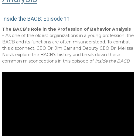
Inside the BACB: Episode 11
The BACB’s Role in the Profession of Behavior Analysis
–
As one of the oldest organizations in a young profession, the
BACB and its functions are often misunderstood. To combat
this disconnect, CEO Dr. Jim Carr and Deputy CEO Dr. Melissa
Nosik explore the BACB’s history and break down these
common misconceptions in this episode of
Inside the BACB
.