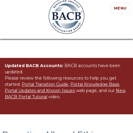
MENU
Updated BACB Accounts:
BACB accounts have been
updated.
Please review the following resources to help you get
started:
Portal Transition Guide
,
Portal Knowledge Base
,
Portal Updates and Known Issues
web page, and our
New
BACB Portal Tutorial
video.
Tag:
Reporting