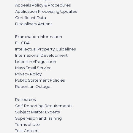
Appeals Policy & Procedures
Application Processing Updates
Certificant Data
Disciplinary Actions
Examination Information
FL-CBA
Intellectual Property Guidelines
International Development
Licensure/Regulation
Mass Email Service
Privacy Policy
Public Statement Policies
Report an Outage
Resources
Self-Reporting Requirements
Subject Matter Experts
Supervision and Training
Terms of Use
Test Centers