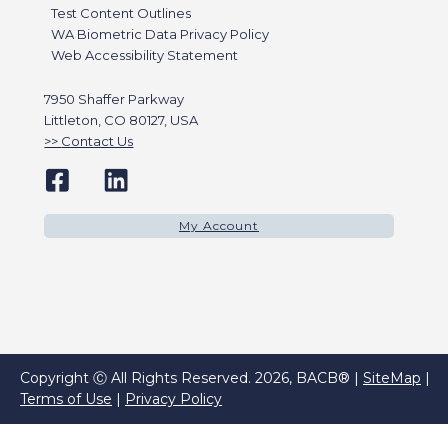
Test Content Outlines
WA Biometric Data Privacy Policy
Web Accessibility Statement
7950 Shaffer Parkway
Littleton, CO 80127, USA
Contact Us
My Account
Copyright Ⓒ All Rights Reserved. 2026, BACB® |
SiteMap
|
Terms of Use
|
Privacy Policy