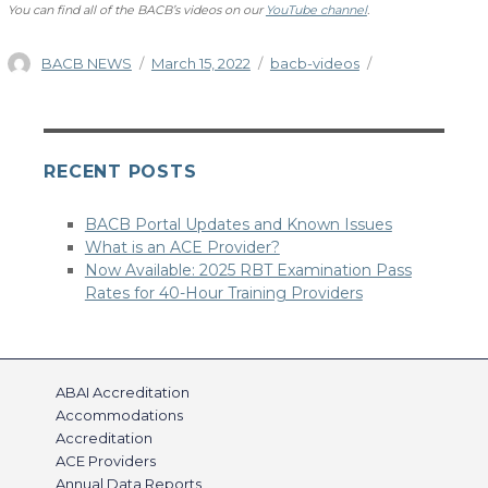
You can find all of the BACB’s videos on our
YouTube channel
.
Author
Posted
Categories
BACB NEWS
March 15, 2022
bacb-videos
on
RECENT POSTS
BACB Portal Updates and Known Issues
What is an ACE Provider?
Now Available: 2025 RBT Examination Pass
Rates for 40-Hour Training Providers
ABAI Accreditation
Accommodations
Accreditation
ACE Providers
Annual Data Reports