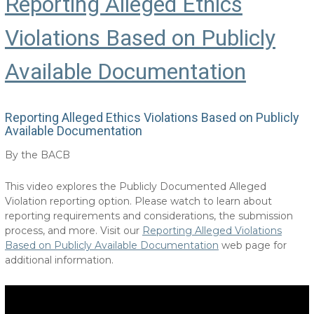
Reporting Alleged Ethics
Violations Based on Publicly
Available Documentation
Reporting Alleged Ethics Violations Based on Publicly
Available Documentation
By the BACB
This video explores the Publicly Documented Alleged
Violation reporting option. Please watch to learn about
reporting requirements and considerations, the submission
process, and more. Visit our
Reporting Alleged Violations
Based on Publicly Available Documentation
web page for
additional information.