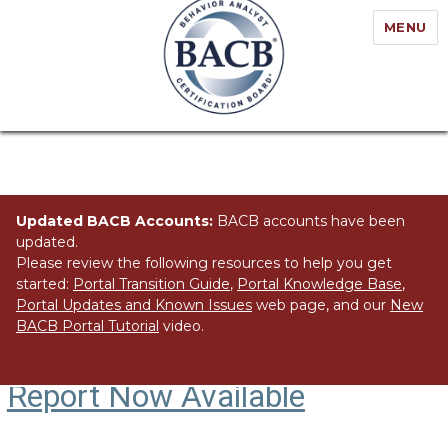
MENU
Updated BACB Accounts:
BACB accounts have been
updated.
Please review the following resources to help you get
started:
Portal Transition Guide
,
Portal Knowledge Base
,
Portal Updates and Known Issues
web page, and our
New
BACB Portal Tutorial
video.
US Employment Demand
Report Now Available