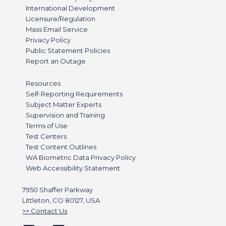
International Development
Licensure/Regulation
Mass Email Service
Privacy Policy
Public Statement Policies
Report an Outage
Resources
Self-Reporting Requirements
Subject Matter Experts
Supervision and Training
Terms of Use
Test Centers
Test Content Outlines
WA Biometric Data Privacy Policy
Web Accessibility Statement
7950 Shaffer Parkway
Littleton, CO 80127, USA
Contact Us