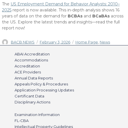
The
US Employment Demand for Behavior Analysts: 2010–
2025
report is now available. This in-depth analysis shows 16
years of data on the demand for
BCBAs
and
BCaBAs
across
the US. Explore the latest trends and insights—read the full
report now!
Author
Posted
Categories
BACB NEWS
February 3, 2026
Home Page
,
News
on
ABAI Accreditation
Accommodations
Accreditation
ACE Providers
Annual Data Reports
Appeals Policy & Procedures
Application Processing Updates
Certificant Data
Disciplinary Actions
Examination Information
FL-CBA
Intellectual Property Guidelines