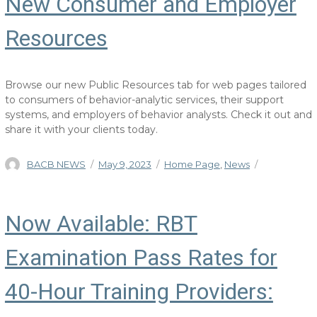
New Consumer and Employer
Resources
Browse our new Public Resources tab for web pages tailored
to consumers of behavior-analytic services, their support
systems, and employers of behavior analysts. Check it out and
share it with your clients today.
Author
Posted
Categories
BACB NEWS
May 9, 2023
Home Page
,
News
on
Now Available: RBT
Examination Pass Rates for
40-Hour Training Providers: