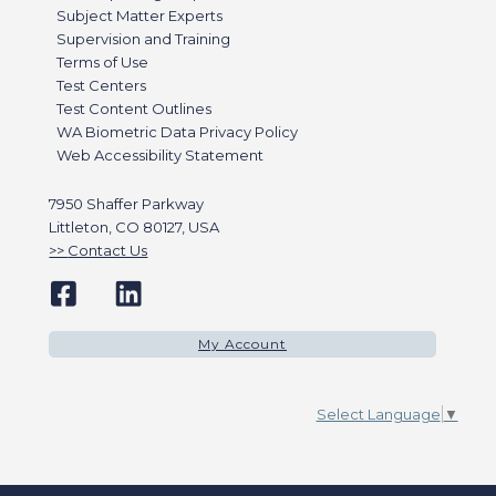
Subject Matter Experts
Supervision and Training
Terms of Use
Test Centers
Test Content Outlines
WA Biometric Data Privacy Policy
Web Accessibility Statement
7950 Shaffer Parkway
Littleton, CO 80127, USA
Contact Us
My Account
Select Language
▼