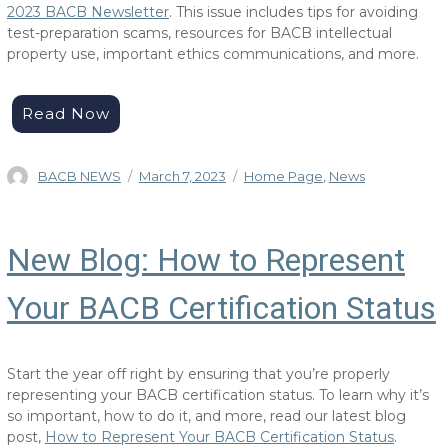
2023 BACB Newsletter
. This issue includes tips for avoiding
test-preparation scams, resources for BACB intellectual
property use, important ethics communications, and more.
Read Now
Author
Posted
Categories
BACB NEWS
March 7, 2023
Home Page
,
News
on
New Blog: How to Represent
Your BACB Certification Status
Start the year off right by ensuring that you’re properly
representing your BACB certification status. To learn why it’s
so important, how to do it, and more, read our latest blog
post,
How to Represent Your BACB Certification Status
.