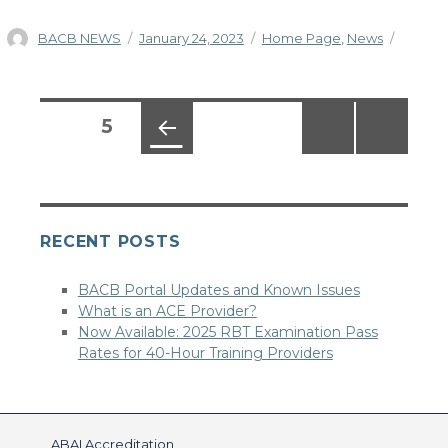
Author
Posted
Categories
BACB NEWS
January 24, 2023
Home Page
,
News
on
Posts
PAGE
5
pagination
PREV
IOUS
PAG
E
RECENT POSTS
BACB Portal Updates and Known Issues
What is an ACE Provider?
Now Available: 2025 RBT Examination Pass
Rates for 40-Hour Training Providers
ABAI Accreditation