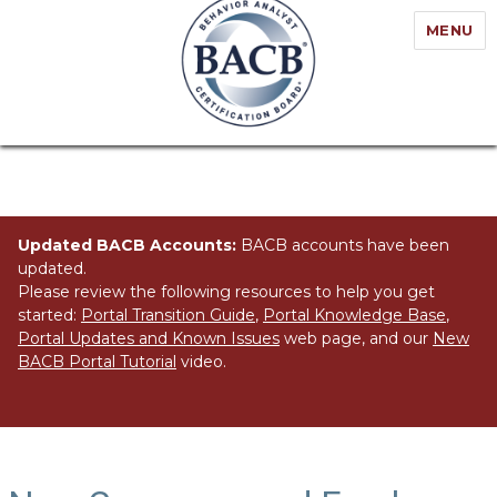
MENU
Updated BACB Accounts:
BACB accounts have been
updated.
Please review the following resources to help you get
started:
Portal Transition Guide
,
Portal Knowledge Base
,
Portal Updates and Known Issues
web page, and our
New
BACB Portal Tutorial
video.
Category:
Home Page