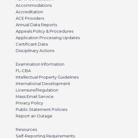
Accommodations
Accreditation
ACE Providers
Annual Data Reports
Appeals Policy & Procedures
Application Processing Updates
Certificant Data
Disciplinary Actions
Examination Information
FL-CBA
Intellectual Property Guidelines
International Development
Licensure/Regulation
Mass Email Service
Privacy Policy
Public Statement Policies
Report an Outage
Resources
Self-Reporting Requirements