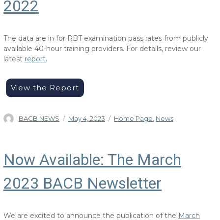
2022
The data are in for RBT examination pass rates from publicly
available 40-hour training providers. For details, review our
latest
report
.
View the Report
Author
Posted
Categories
BACB NEWS
May 4, 2023
Home Page
,
News
on
Now Available: The March
2023 BACB Newsletter
We are excited to announce the publication of the
March